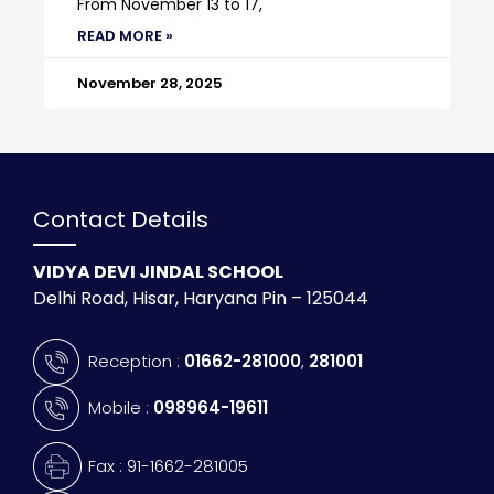
From November 13 to 17,
READ MORE »
November 28, 2025
Contact Details
VIDYA DEVI JINDAL SCHOOL
Delhi Road, Hisar, Haryana Pin – 125044
Reception :
01662-281000
,
281001
Mobile :
098964-19611
Fax : 91-1662-281005