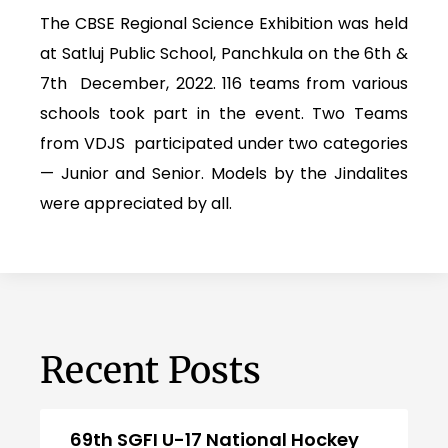
The CBSE Regional Science Exhibition was held
at Satluj Public School, Panchkula on the 6th &
7th December, 2022. 116 teams from various
schools took part in the event. Two Teams
from VDJS participated under two categories
— Junior and Senior. Models by the Jindalites
were appreciated by all.
Recent Posts
69th SGFI U-17 National Hockey