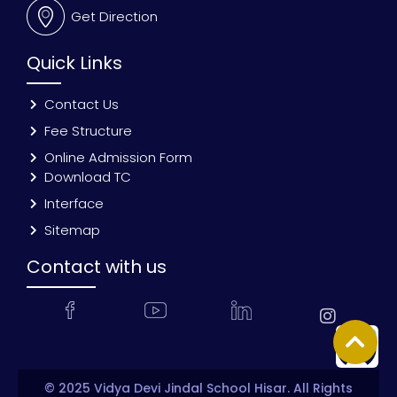
Get Direction
Quick Links
Contact Us
Fee Structure
Online Admission Form
Download TC
Interface
Sitemap
Contact with us
© 2025 Vidya Devi Jindal School Hisar. All Rights