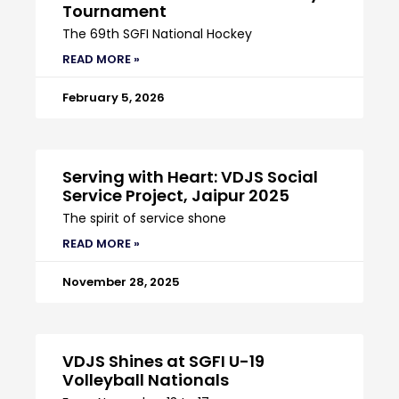
Tournament
The 69th SGFI National Hockey
READ MORE »
February 5, 2026
Serving with Heart: VDJS Social
Service Project, Jaipur 2025
The spirit of service shone
READ MORE »
November 28, 2025
VDJS Shines at SGFI U-19
Volleyball Nationals