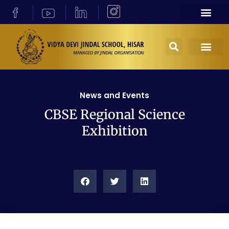
News and Events
CBSE Regional Science
Exhibition