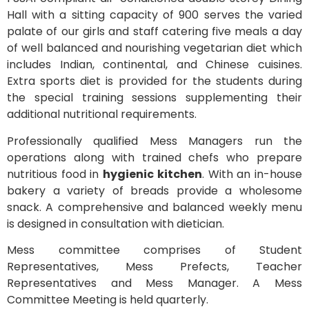
Hall with a sitting capacity of 900 serves the varied
palate of our girls and staff catering five meals a day
of well balanced and nourishing vegetarian diet which
includes Indian, continental, and Chinese cuisines.
Extra sports diet is provided for the students during
the special training sessions supplementing their
additional nutritional requirements.
Professionally qualified Mess Managers run the
operations along with trained chefs who prepare
nutritious food in
hygienic kitchen
. With an in-house
bakery a variety of breads provide a wholesome
snack. A comprehensive and balanced weekly menu
is designed in consultation with dietician.
Mess committee comprises of Student
Representatives, Mess Prefects, Teacher
Representatives and Mess Manager. A Mess
Committee Meeting is held quarterly.