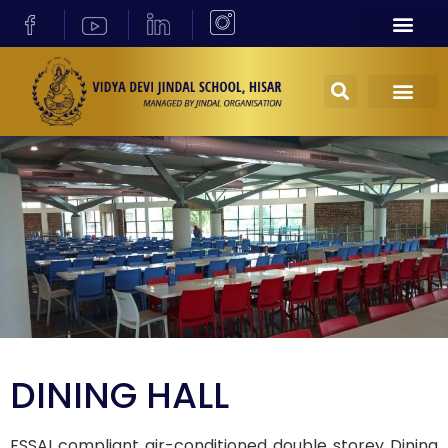
DINING HALL
FSSAI compliant air-conditioned double storey Dining