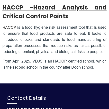
HACCP -Hazard Analysis and
Critical Control Points
is a food hygiene risk assessment tool that is used
HACCP
to ensure that food products are safe to eat. It looks to
introduce checks and standards to food manufacturing or
preparation processes that reduce risks as far as possible,
reducing chemical, physical and biological risks to people.
From April 2025, VDJS is an HACCP certified school, which
is the second school in the country after Doon school.
Contact Details