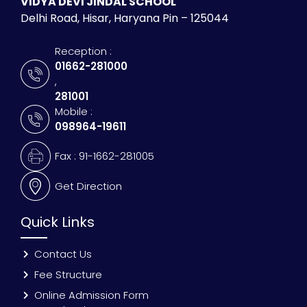
VIDYA DEVI JINDAL SCHOOL
Delhi Road, Hisar, Haryana Pin – 125044
Reception :
01662-281000
,
281001
Mobile :
098964-19611
Fax : 91-1662-281005
Get Direction
Quick Links
Contact Us
Fee Structure
Online Admission Form