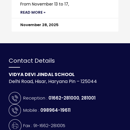
From November 13 to 17,
READ MORE »
November 28, 2025
Contact Details
VIDYA DEVI JINDAL SCHOOL
Delhi Road, Hisar, Haryana Pin – 125044
Reception :
01662-281000
,
281001
Mobile :
098964-19611
Fax : 91-1662-281005