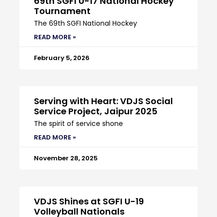
69th SGFI U-17 National Hockey
Tournament
The 69th SGFI National Hockey
READ MORE »
February 5, 2026
Serving with Heart: VDJS Social
Service Project, Jaipur 2025
The spirit of service shone
READ MORE »
November 28, 2025
VDJS Shines at SGFI U-19
Volleyball Nationals