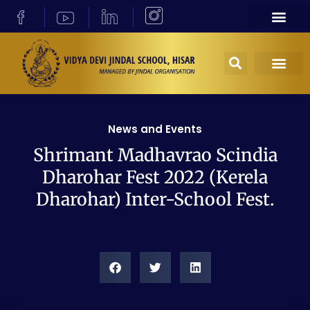
News and Events
Shrimant Madhavrao Scindia
Dharohar Fest 2022 (Kerela
Dharohar) Inter-School Fest.