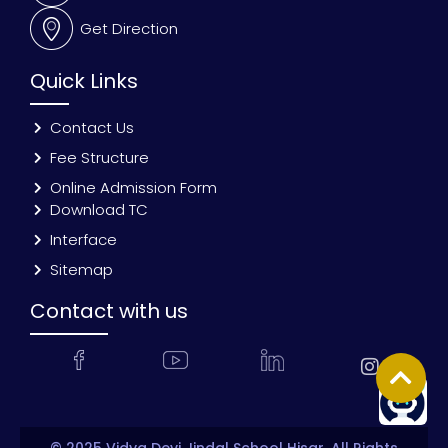
Get Direction
Quick Links
Contact Us
Fee Structure
Online Admission Form
Download TC
Interface
Sitemap
Contact with us