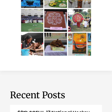
Recent Posts