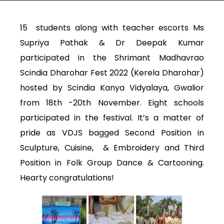
15 students along with teacher escorts Ms
Supriya Pathak & Dr Deepak Kumar
participated in the Shrimant Madhavrao
Scindia Dharohar Fest 2022 (Kerela Dharohar)
hosted by Scindia Kanya Vidyalaya, Gwalior
from 18th -20th November. Eight schools
participated in the festival. It’s a matter of
pride as VDJS bagged Second Position in
Sculpture, Cuisine, & Embroidery and Third
Position in Folk Group Dance & Cartooning.
Hearty congratulations!