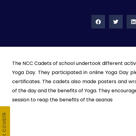
The NCC Cadets of school undertook different activi
Yoga Day. They participated in online Yoga Day pl
certificates. The cadets also made posters and wrot
of the day and the benefits of Yoga. They encourage
session to reap the benefits of the asanas