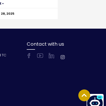
E »
28, 2025
Contact with us
d TC