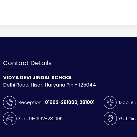
Contact Details
VIDYA DEVI JINDAL SCHOOL
Delhi Road, Hisar, Haryana Pin – 125044
Reception :
01662-281000
,
281001
Mobile 
Fax : 91-1662-281005
Get Dir