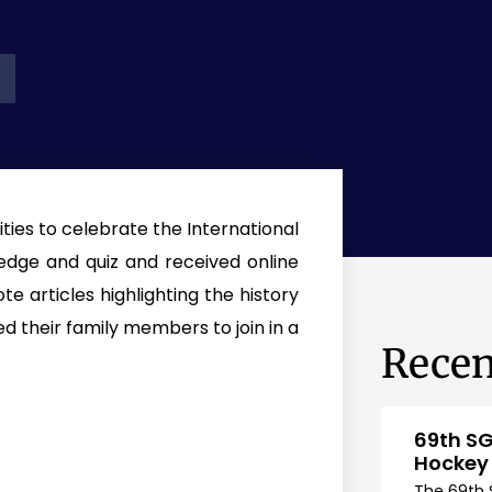
ties to celebrate the International
edge and quiz and received online
e articles highlighting the history
d their family members to join in a
Recen
69th SG
Hockey
The 69th 