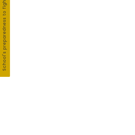
School's preparedness to fight COVID19