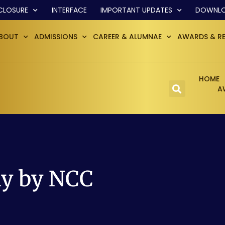
CLOSURE
INTERFACE
IMPORTANT UPDATES
DOWNL
BOUT
ADMISSIONS
CAREER & ALUMNAE
AWARDS & R
HOME
A
ay by NCC