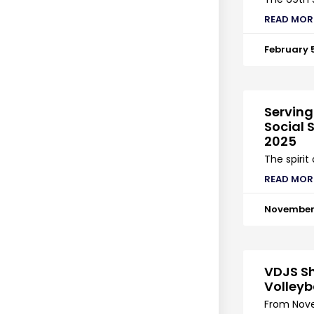
READ MOR
February 
Serving
Social S
2025
The spirit
READ MOR
November 
VDJS Sh
Volleyb
From Nove