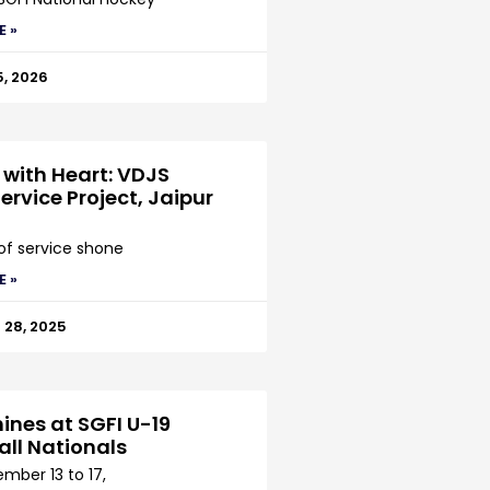
E »
5, 2026
 with Heart: VDJS
ervice Project, Jaipur
 of service shone
E »
28, 2025
ines at SGFI U-19
all Nationals
mber 13 to 17,