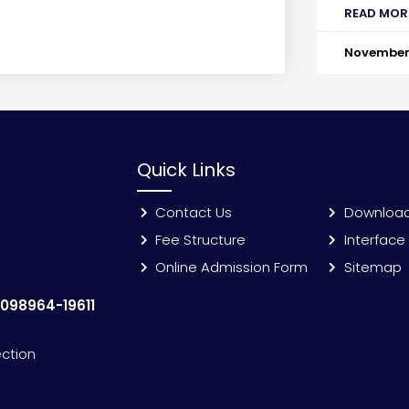
READ MOR
November 
Quick Links
Contact Us
Downloa
Fee Structure
Interface
Online Admission Form
Sitemap
:
098964-19611
ection