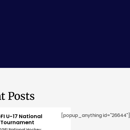
t Posts
[popup_anything id="26644"]
FI U-17 National
 Tournament
SGFI National Hockey