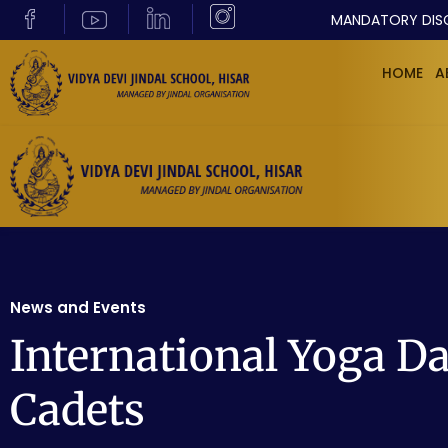
MANDATORY DIS
HOME
A
News and Events
International Yoga D
Cadets