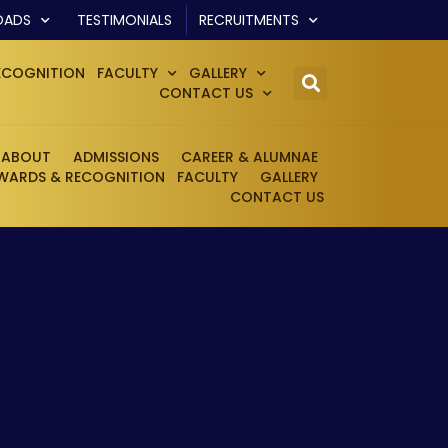
OADS
TESTIMONIALS
RECRUITMENTS
ECOGNITION
FACULTY
GALLERY
CONTACT US
ABOUT
ADMISSIONS
CAREER & ALUMNAE
WARDS & RECOGNITION
FACULTY
GALLERY
CONTACT US