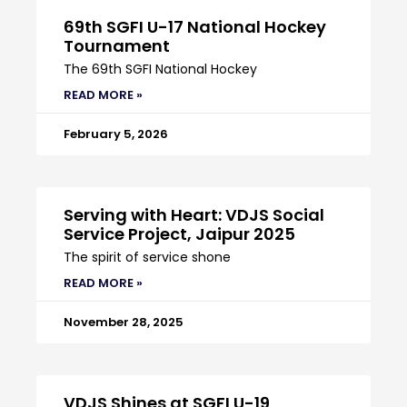
69th SGFI U-17 National Hockey
Tournament
The 69th SGFI National Hockey
READ MORE »
February 5, 2026
Serving with Heart: VDJS Social
Service Project, Jaipur 2025
The spirit of service shone
READ MORE »
November 28, 2025
VDJS Shines at SGFI U-19