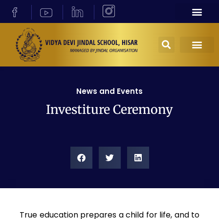
News and Events
Investiture Ceremony
True education prepares a child for life, and to