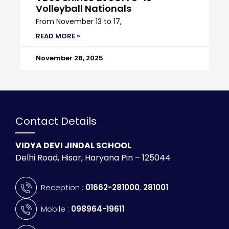
Volleyball Nationals
From November 13 to 17,
READ MORE »
November 28, 2025
Contact Details
VIDYA DEVI JINDAL SCHOOL
Delhi Road, Hisar, Haryana Pin – 125044
Reception :
01662-281000
,
281001
Mobile :
098964-19611