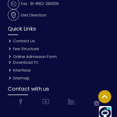
Fax : 91-1662-281005
Get Direction
Quick Links
Contact Us
Fee Structure
Online Admission Form
Download TC
Interface
Sitemap
Contact with us