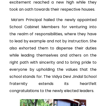
excitement reached a new high while they
took an oath towards their respective houses.
Ma’am Principal hailed the newly appointed
School Cabinet Members for venturing into
the realm of responsibilities, where they have
to lead by example and not by instruction. She
also exhorted them to dispense their duties
while leading themselves and others on the
right path with sincerity and to bring pride to
everyone by upholding the values that the
school stands for. The Vidya Devi Jindal School
fraternity extends its heartfelt
congratulations to the newly elected leaders.