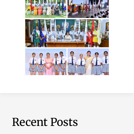
Recent Posts