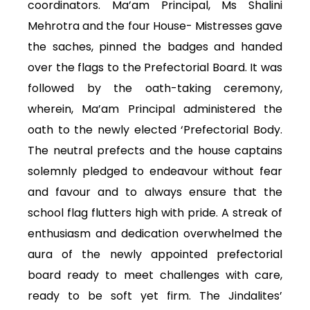
coordinators. Ma’am Principal, Ms Shalini
Mehrotra and the four House- Mistresses gave
the saches, pinned the badges and handed
over the flags to the Prefectorial Board. It was
followed by the oath-taking ceremony,
wherein, Ma’am Principal administered the
oath to the newly elected ‘Prefectorial Body.
The neutral prefects and the house captains
solemnly pledged to endeavour without fear
and favour and to always ensure that the
school flag flutters high with pride. A streak of
enthusiasm and dedication overwhelmed the
aura of the newly appointed prefectorial
board ready to meet challenges with care,
ready to be soft yet firm. The Jindalites’