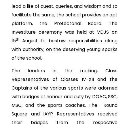
lead a life of quest, queries, and wisdom and to
facilitate the same, the school provides an apt
platform, the Prefectorial Board. The
Investiture ceremony was held at VDJS on
th
15
August to bestow responsibilities along
with authority, on the deserving young sparks
of the school.
The leaders in the making, Class
Representatives of Classes IV-XII and the
Captains of the various sports were adorned
with badges of honour and duty by DOAC, SSC,
MSC, and the sports coaches. The Round
Square and IAYP Representatives received
their badges from the respective