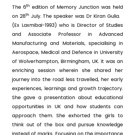
th
The 6
edition of Memory Junction was held
th
on 28
July. The speaker was Dr Kiran Gulia.
(Ex Laxmibai-1993) who is Director of Studies
and Associate Professor in Advanced
Manufacturing and Materials, specialising in
Aerospace, Medical and Defence in University
of Wolverhampton, Birmingham, UK. It was an
enriching session wherein she shared her
journey into the road less travelled, her early
experiences, learnings and growth trajectory.
She gave a presentation about educational
opportunities in UK and how students can
approach them. She exhorted the girls to
think out of the box and pursue knowledge
instead of marks. Focusing on the importance