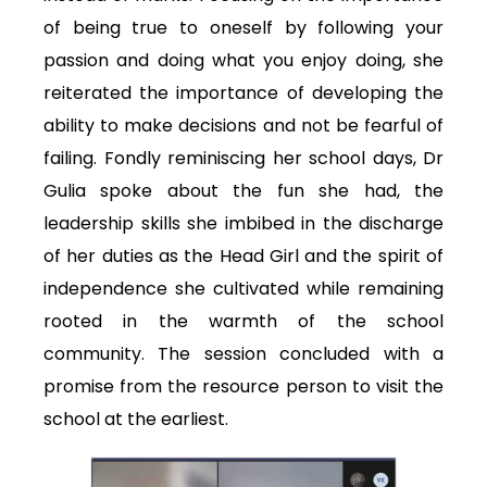
of being true to oneself by following your
passion and doing what you enjoy doing, she
reiterated the importance of developing the
ability to make decisions and not be fearful of
failing. Fondly reminiscing her school days, Dr
Gulia spoke about the fun she had, the
leadership skills she imbibed in the discharge
of her duties as the Head Girl and the spirit of
independence she cultivated while remaining
rooted in the warmth of the school
community. The session concluded with a
promise from the resource person to visit the
school at the earliest.