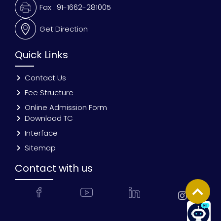
Fax : 91-1662-281005
Get Direction
Quick Links
Contact Us
Fee Structure
Online Admission Form
Download TC
Interface
Sitemap
Contact with us