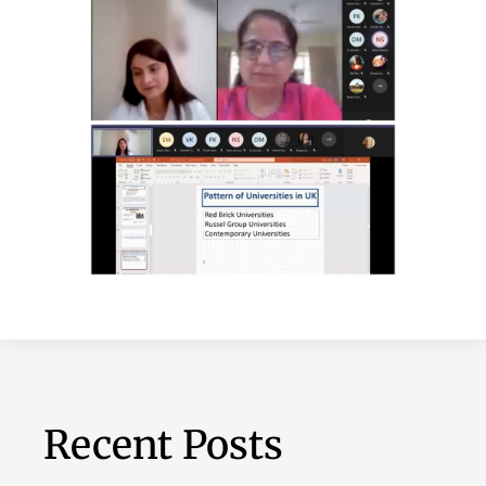
Recent Posts