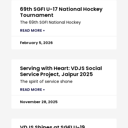
69th SGFI U-17 National Hockey
Tournament
The 69th SGFI National Hockey
READ MORE »
February 5, 2026
Serving with Heart: VDJS Social
Service Project, Jaipur 2025
The spirit of service shone
READ MORE »
November 28, 2025
VDJS Shines at SGFI U-19