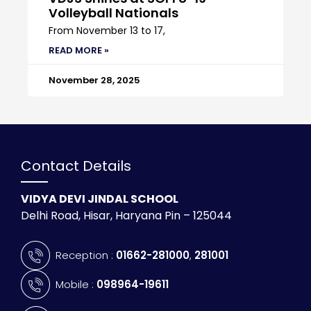
Volleyball Nationals
From November 13 to 17,
READ MORE »
November 28, 2025
Contact Details
VIDYA DEVI JINDAL SCHOOL
Delhi Road, Hisar, Haryana Pin – 125044
Reception :
01662-281000
,
281001
Mobile :
098964-19611