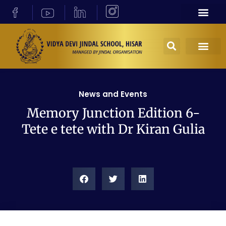
News and Events
Memory Junction Edition 6-
Tete e tete with Dr Kiran Gulia