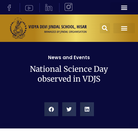
News and Events
National Science Day
observed in VDJS