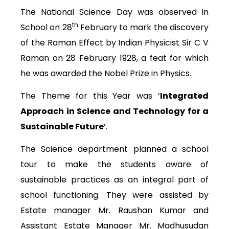
The National Science Day was observed in
th
School on 28
February to mark the discovery
of the Raman Effect by Indian Physicist Sir C V
Raman on 28 February 1928, a feat for which
he was awarded the Nobel Prize in Physics.
The Theme for this Year was ‘
Integrated
Approach in Science and Technology for a
Sustainable Future
‘.
The Science department planned a school
tour to make the students aware of
sustainable practices as an integral part of
school functioning. They were assisted by
Estate manager Mr. Raushan Kumar and
Assistant Estate Manager Mr. Madhusudan