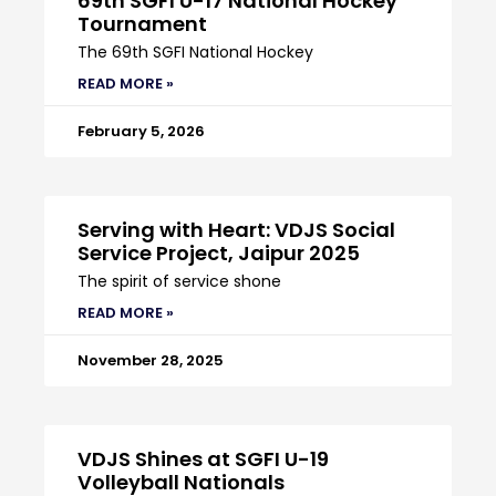
69th SGFI U-17 National Hockey
Tournament
The 69th SGFI National Hockey
READ MORE »
February 5, 2026
Serving with Heart: VDJS Social
Service Project, Jaipur 2025
The spirit of service shone
READ MORE »
November 28, 2025
VDJS Shines at SGFI U-19
Volleyball Nationals