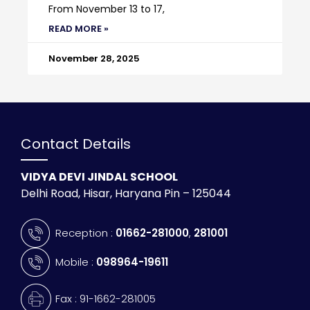
From November 13 to 17,
READ MORE »
November 28, 2025
Contact Details
VIDYA DEVI JINDAL SCHOOL
Delhi Road, Hisar, Haryana Pin – 125044
Reception :
01662-281000
,
281001
Mobile :
098964-19611
Fax : 91-1662-281005