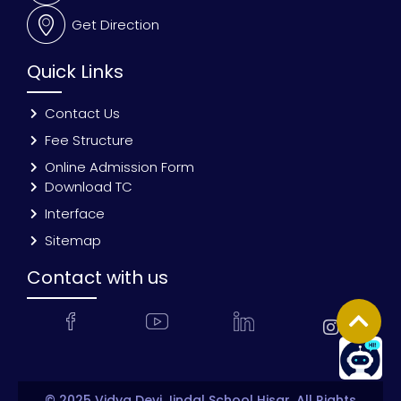
Get Direction
Quick Links
Contact Us
Fee Structure
Online Admission Form
Download TC
Interface
Sitemap
Contact with us
© 2025 Vidya Devi Jindal School Hisar. All Rights