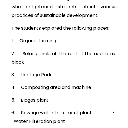
who enlightened students about various
practices of sustainable development.
The students explored the following places:
1. Organic farming
2. Solar panels at the roof of the academic
block
3. Heritage Park
4. Composting area and machine
5. Biogas plant
6. Sewage water treatment plant 7.
Water Filteration plant