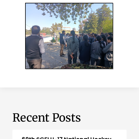
Recent Posts