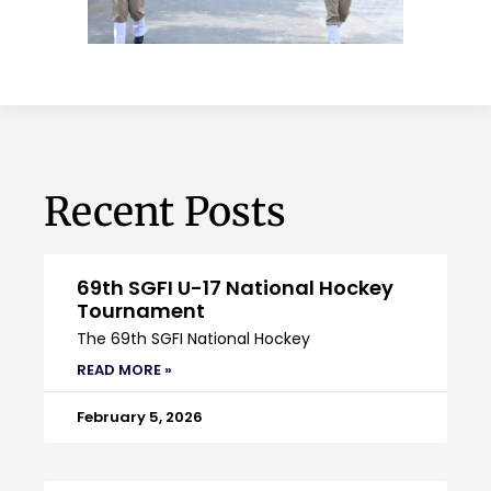
Recent Posts
69th SGFI U-17 National Hockey
Tournament
The 69th SGFI National Hockey
READ MORE »
February 5, 2026