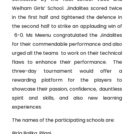
Welham Girls’ School. Jindalites scored twice
in the first half and tightened the defence in
the second half to strike an applauding win of
6-0. Ms Meenu congratulated the Jindalites
for their commendable performance and also
urged all the teams to work on their technical
flaws to enhance their performance. The
three-day tournament would offer a
rewarding platform for the players to
showcase their passion, confidence, dauntless
spirit and skills, and also new learning
experiences.
The names of the participating schools are:
Birla Balika, Pilani