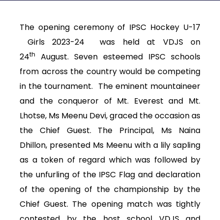
The opening ceremony of IPSC Hockey U-17
Girls 2023-24 was held at VDJS on
th
24
August. Seven esteemed IPSC schools
from across the country would be competing
in the tournament. The eminent mountaineer
and the conqueror of Mt. Everest and Mt.
Lhotse, Ms Meenu Devi, graced the occasion as
the Chief Guest. The Principal, Ms Naina
Dhillon, presented Ms Meenu with a lily sapling
as a token of regard which was followed by
the unfurling of the IPSC Flag and declaration
of the opening of the championship by the
Chief Guest. The opening match was tightly
contested by the host school VDJS and