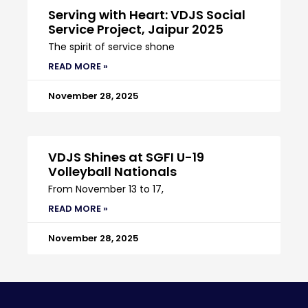
Serving with Heart: VDJS Social
Service Project, Jaipur 2025
The spirit of service shone
READ MORE »
November 28, 2025
VDJS Shines at SGFI U-19
Volleyball Nationals
From November 13 to 17,
READ MORE »
November 28, 2025