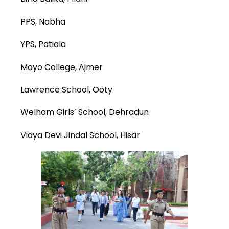
PPS, Nabha
YPS, Patiala
Mayo College, Ajmer
Lawrence School, Ooty
Welham Girls’ School, Dehradun
Vidya Devi Jindal School, Hisar