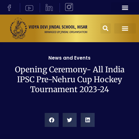
News and Events
Opening Ceremony- All India
IPSC Pre-Nehru Cup Hockey
Tournament 2023-24