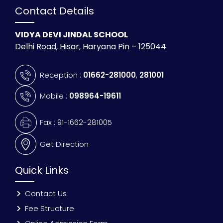
Contact Details
VIDYA DEVI JINDAL SCHOOL
Delhi Road, Hisar, Haryana Pin – 125044
Reception :
01662-281000
,
281001
Mobile :
098964-19611
Fax : 91-1662-281005
Get Direction
Quick Links
Contact Us
Fee Structure