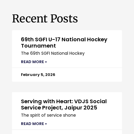
Recent Posts
69th SGFI U-17 National Hockey
Tournament
The 69th SGFI National Hockey
READ MORE »
February 5, 2026
Serving with Heart: VDJS Social
Service Project, Jaipur 2025
The spirit of service shone
READ MORE »