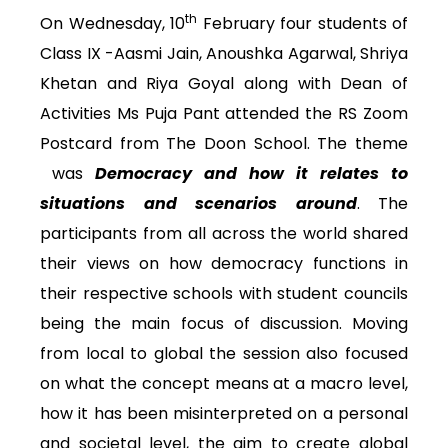
th
On Wednesday, 10
February four students of
Class IX -Aasmi Jain, Anoushka Agarwal, Shriya
Khetan and Riya Goyal along with Dean of
Activities Ms Puja Pant attended the RS Zoom
Postcard from The Doon School. The theme
was
Democracy and how it relates to
situations and scenarios around
. The
participants from all across the world shared
their views on how democracy functions in
their respective schools with student councils
being the main focus of discussion. Moving
from local to global the session also focused
on what the concept means at a macro level,
how it has been misinterpreted on a personal
and societal level, the aim to create global