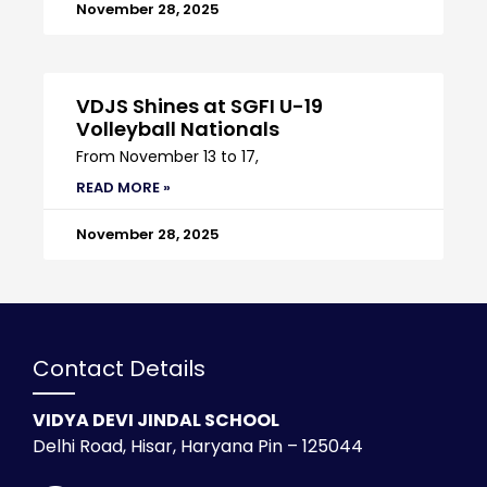
November 28, 2025
VDJS Shines at SGFI U-19
Volleyball Nationals
From November 13 to 17,
READ MORE »
November 28, 2025
Contact Details
VIDYA DEVI JINDAL SCHOOL
Delhi Road, Hisar, Haryana Pin – 125044