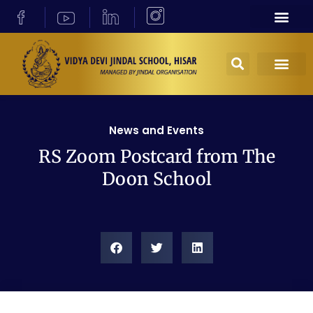
News and Events
RS Zoom Postcard from The
Doon School