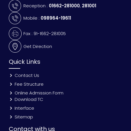
Reception :
01662-281000
,
281001
Mobile :
098964-19611
Fax : 91-1662-281005
Get Direction
Quick Links
Contact Us
Fee Structure
Online Admission Form
Download TC
Interface
Sitemap
Contact with us