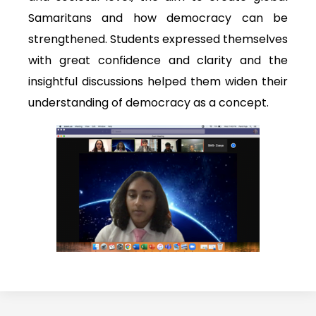
Samaritans and how democracy can be
strengthened. Students expressed themselves
with great confidence and clarity and the
insightful discussions helped them widen their
understanding of democracy as a concept.