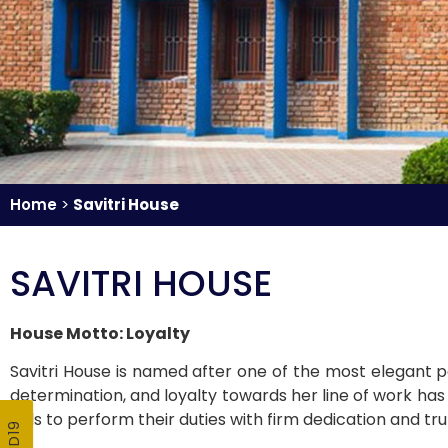
Home
>
Savitri House
SAVITRI HOUSE
House Motto: Loyalty
Savitri House is named after one of the most elegant pe
determination, and loyalty towards her line of work has
girls to perform their duties with firm dedication and tru