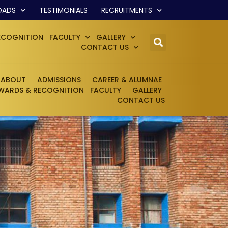
OADS
TESTIMONIALS
RECRUITMENTS
ECOGNITION
FACULTY
GALLERY
CONTACT US
ABOUT
ADMISSIONS
CAREER & ALUMNAE
WARDS & RECOGNITION
FACULTY
GALLERY
CONTACT US