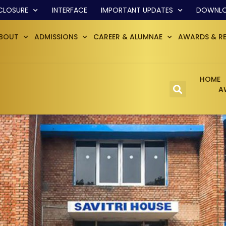
CLOSURE
INTERFACE
IMPORTANT UPDATES
DOWNL
BOUT
ADMISSIONS
CAREER & ALUMNAE
AWARDS & R
HOME
A