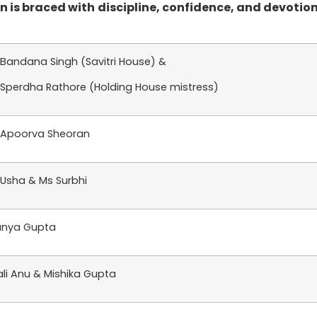
 is braced with discipline, confidence, and devotion
 Bandana Singh (Savitri House) &
 Sperdha Rathore (Holding House mistress)
 Apoorva Sheoran
 Usha & Ms Surbhi
nya Gupta
ali Anu & Mishika Gupta