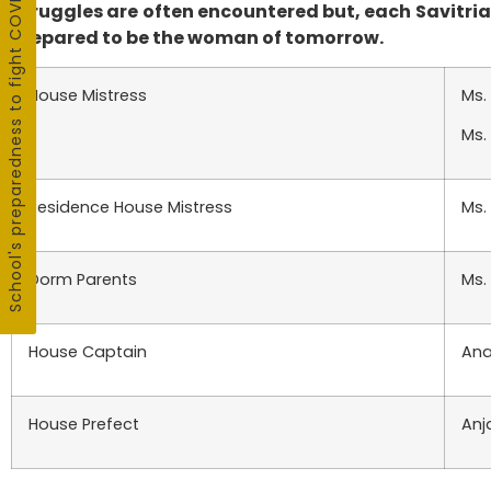
School's preparedness to fight COVID19
Struggles are often encountered but, each Savitrian
prepared to be the woman of tomorrow.
House Mistress
Ms.
Ms.
Residence House Mistress
Ms.
Dorm Parents
Ms.
House Captain
Ana
House Prefect
Anj