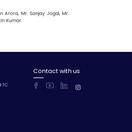
 Arora, Mr. Sanjay Jogai, Mr.
tin Kumar.
Contact with us
d TC