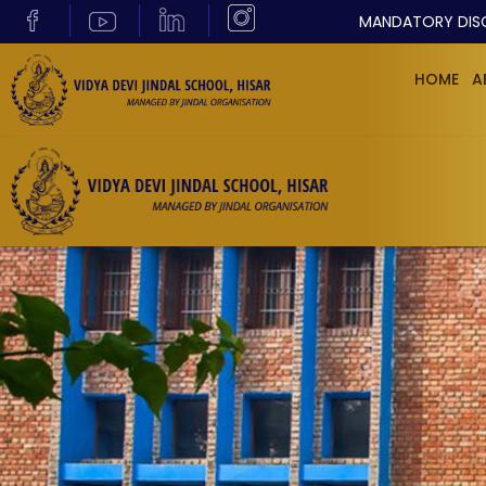
MANDATORY DIS
HOME
A