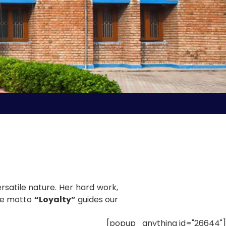
rsatile nature. Her hard work,
use motto
“Loyalty”
guides our
[popup_anything id="26644"]