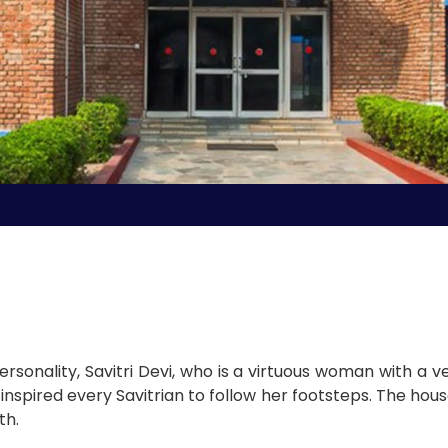
rsonality, Savitri Devi, who is a virtuous woman with a ve
 inspired every Savitrian to follow her footsteps. The ho
th.