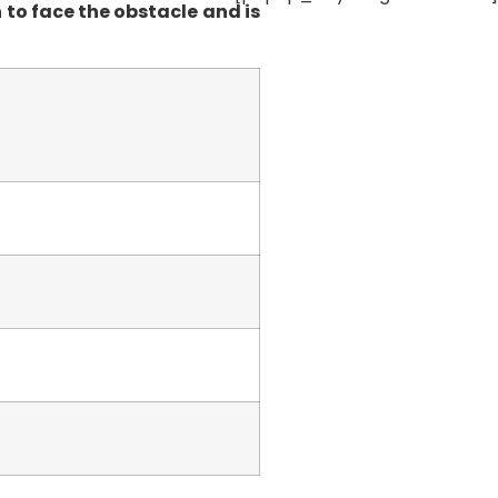
 to face the obstacle and is