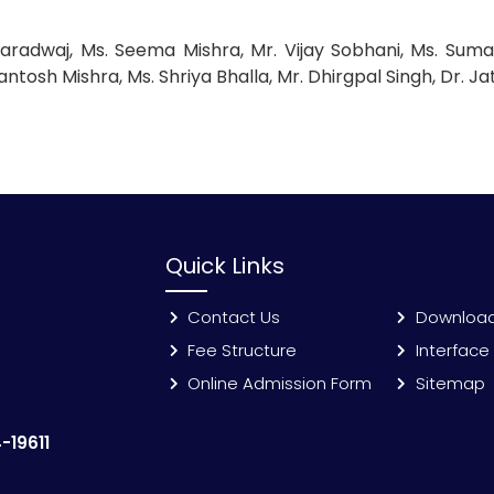
aradwaj, Ms. Seema Mishra, Mr. Vijay Sobhani, Ms. Suman
antosh Mishra, Ms. Shriya Bhalla, Mr. Dhirgpal Singh, Dr. Ja
Quick Links
Contact Us
Downloa
Fee Structure
Interface
Online Admission Form
Sitemap
-19611