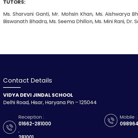
TUTORS:
Ms. Sharvani Ganti, Mr. Mohsin Khan, Ms. Aishwarya Bh
Biswanath Bhadra, Ms. Seema Dhillon, Ms. Mini Rani, Dr. S
Contact Details
VIDYA DEVI JINDAL SCHOOL
Delhi Road, Hisar, Haryana Pin – 125044
Reception :
Mobile :
01662-281000
098964
,
281001