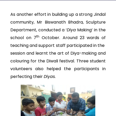
As another effort in building up a strong Jindal
community, Mr Biswanath Bhadra, Sculpture
Department, conducted a ‘
Diya
Making’ in the
th
school on 7
October. Around 23 wards of
teaching and support staff participated in the
session and learnt the art of Diya-making and
colouring for the Diwali festival. Three student
volunteers also helped the participants in
perfecting their
Diyas.