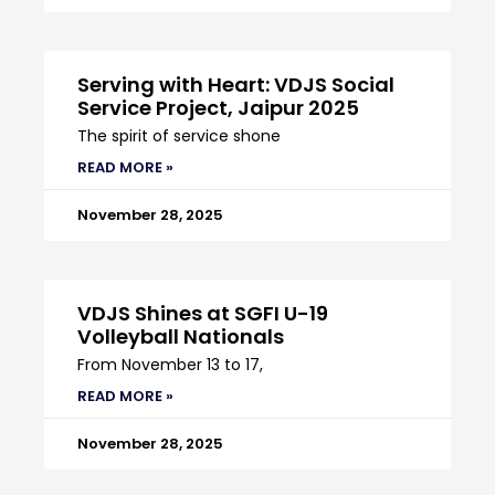
Serving with Heart: VDJS Social
Service Project, Jaipur 2025
The spirit of service shone
READ MORE »
November 28, 2025
VDJS Shines at SGFI U-19
Volleyball Nationals
From November 13 to 17,
READ MORE »
November 28, 2025