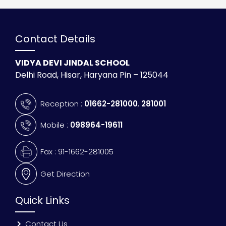
Contact Details
VIDYA DEVI JINDAL SCHOOL
Delhi Road, Hisar, Haryana Pin – 125044
Reception :
01662-281000
,
281001
Mobile :
098964-19611
Fax : 91-1662-281005
Get Direction
Quick Links
Contact Us