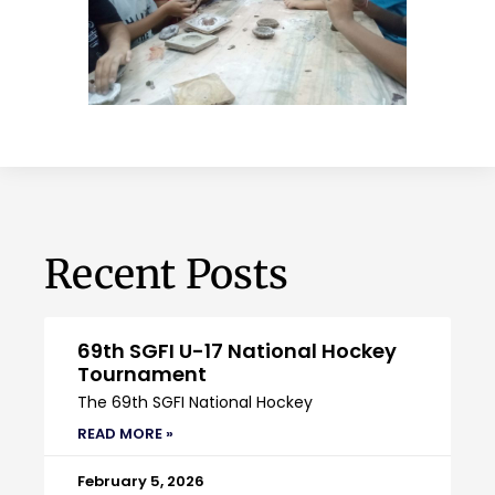
Recent Posts
69th SGFI U-17 National Hockey
Tournament
The 69th SGFI National Hockey
READ MORE »
February 5, 2026