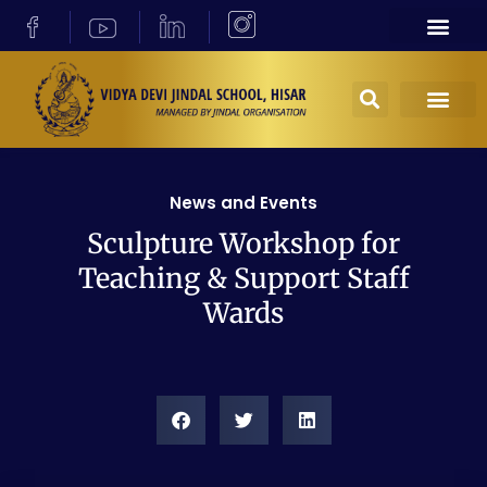
News and Events
Sculpture Workshop for
Teaching & Support Staff
Wards