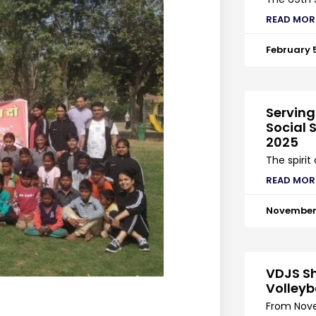
READ MOR
February 
Serving
Social S
2025
The spirit
READ MOR
November 
VDJS Sh
Volleyb
From Nove