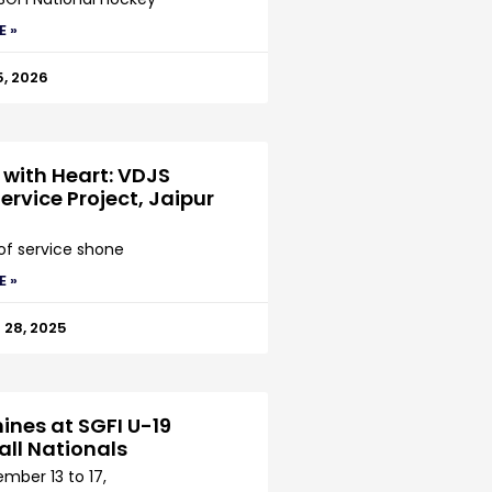
E »
5, 2026
 with Heart: VDJS
ervice Project, Jaipur
 of service shone
E »
28, 2025
ines at SGFI U-19
all Nationals
mber 13 to 17,