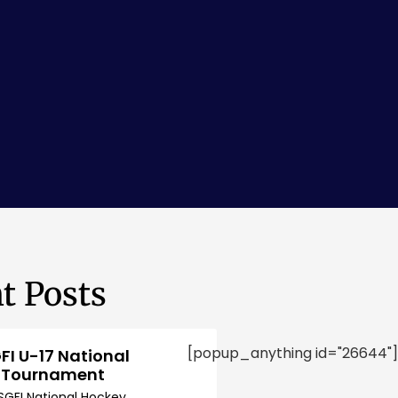
t Posts
[popup_anything id="26644"]
FI U-17 National
 Tournament
SGFI National Hockey