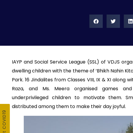
IAYP and Social Service League (SSL) of VDJS orga
dwelling children with the theme of ‘Bhikh Nahin Ki
Park. 16 Jindalites from Classes VIII, IX & XI along w
Raza, and Ms. Meera organised games and ed
underprivileged children to motivate them. S
distributed among them to make their day joyful.