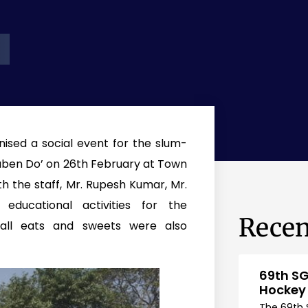
nised a social event for the slum-
taben Do’ on 26th February at Town
ith the staff, Mr. Rupesh Kumar, Mr.
ucational activities for the
Recen
mall eats and sweets were also
69th SG
Hockey
The 69th 