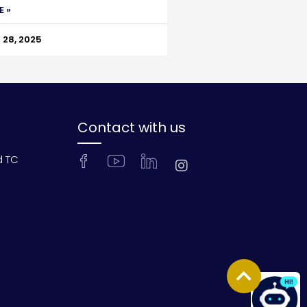
E »
28, 2025
Contact with us
d TC