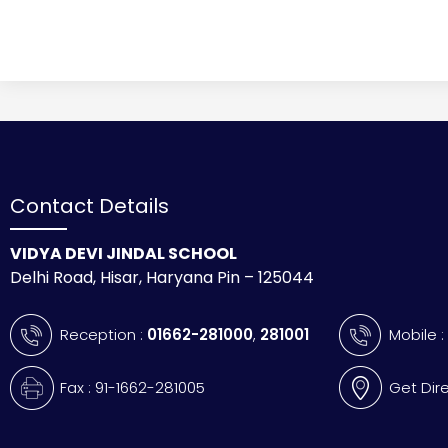
Contact Details
VIDYA DEVI JINDAL SCHOOL
Delhi Road, Hisar, Haryana Pin – 125044
Reception :
01662-281000
,
281001
Mobile 
Fax : 91-1662-281005
Get Dir