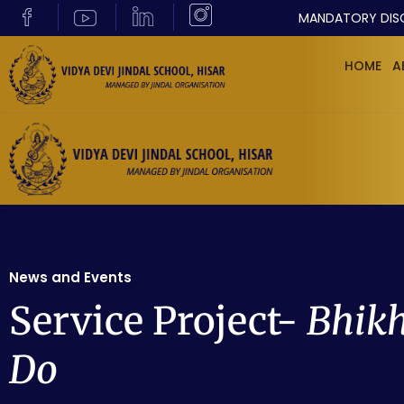
MANDATORY DIS
HOME
A
News and Events
Service Project-
Bhikh
Do