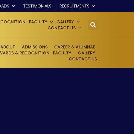
OADS
TESTIMONIALS
RECRUITMENTS
ECOGNITION
FACULTY
GALLERY
CONTACT US
ABOUT
ADMISSIONS
CAREER & ALUMNAE
WARDS & RECOGNITION
FACULTY
GALLERY
CONTACT US