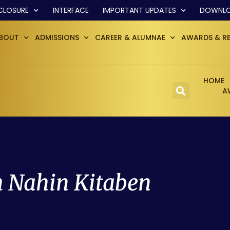
CLOSURE
INTERFACE
IMPORTANT UPDATES
DOWNL
BOUT
ADMISSIONS
CAREER & ALUMNAE
AWARDS & R
HOME
A
 Nahin Kitaben