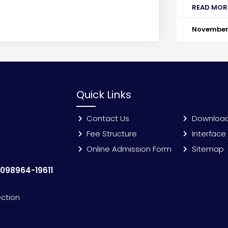
READ MOR
November 
Quick Links
Contact Us
Downloa
Fee Structure
Interface
Online Admission Form
Sitemap
:
098964-19611
ection