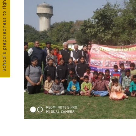
School's preparedness to fight COVID19