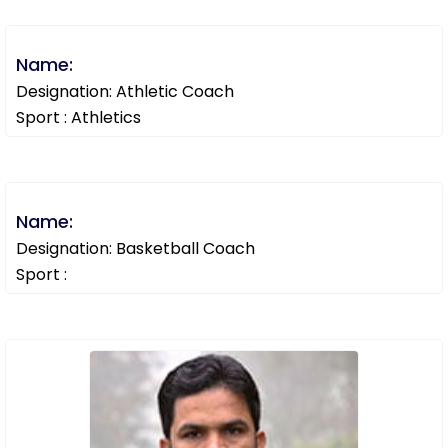
Name:
Designation: Athletic Coach
Sport : Athletics
Name:
Designation: Basketball Coach
Sport :