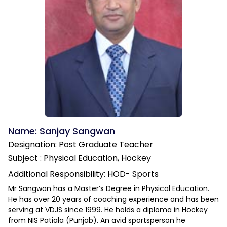
Name: Sanjay Sangwan
Designation: Post Graduate Teacher
Subject : Physical Education, Hockey
Additional Responsibility: HOD- Sports
Mr Sangwan has a Master’s Degree in Physical Education.
He has over 20 years of coaching experience and has been
serving at VDJS since 1999. He holds a diploma in Hockey
from NIS Patiala (Punjab). An avid sportsperson he