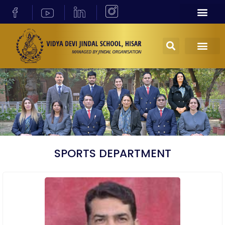
SPORTS DEPARTMENT