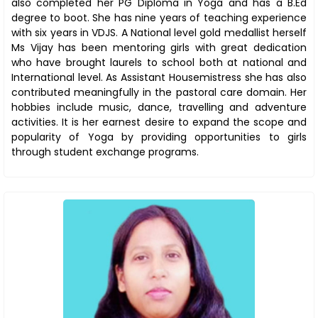
also completed her PG Diploma in Yoga and has a B.Ed
degree to boot. She has nine years of teaching experience
with six years in VDJS. A National level gold medallist herself
Ms Vijay has been mentoring girls with great dedication
who have brought laurels to school both at national and
International level. As Assistant Housemistress she has also
contributed meaningfully in the pastoral care domain. Her
hobbies include music, dance, travelling and adventure
activities. It is her earnest desire to expand the scope and
popularity of Yoga by providing opportunities to girls
through student exchange programs.