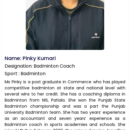
Name: Pinky Kumari
Designation: Badminton Coach
Sport : Badminton
Ms Pinky is a post graduate in Commerce who has played
competitive badminton at state and national level with
several wins to her credit. She has a coaching diploma in
Badminton from NIS, Patiala. She won the Punjab State
Badminton championship and was a part the Punjab
University Badminton team. She has two years’ experience
as an accountant and seven years’ experience as a
Badminton coach in sports academies and schools. She