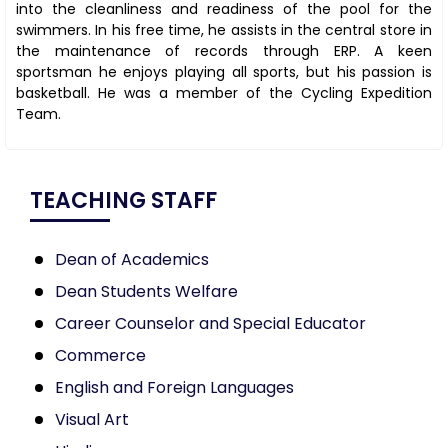
into the cleanliness and readiness of the pool for the
swimmers. In his free time, he assists in the central store in
the maintenance of records through ERP. A keen
sportsman he enjoys playing all sports, but his passion is
basketball. He was a member of the Cycling Expedition
Team.
TEACHING STAFF
Dean of Academics
Dean Students Welfare
Career Counselor and Special Educator
Commerce
English and Foreign Languages
Visual Art