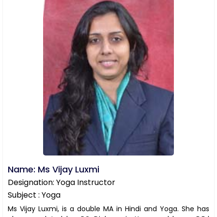
Name: Ms Vijay Luxmi
Designation: Yoga Instructor
Subject : Yoga
Ms Vijay Luxmi, is a double MA in Hindi and Yoga. She has