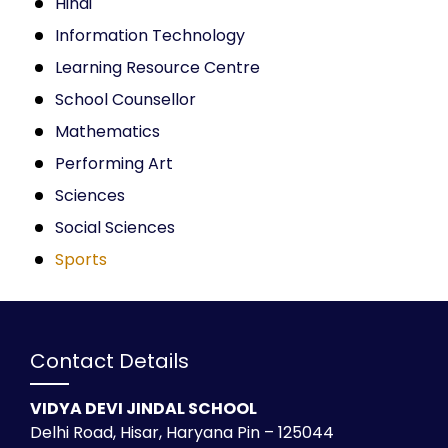
Hindi
Information Technology
Learning Resource Centre
School Counsellor
Mathematics
Performing Art
Sciences
Social Sciences
Sports
Contact Details
VIDYA DEVI JINDAL SCHOOL
Delhi Road, Hisar, Haryana Pin – 125044