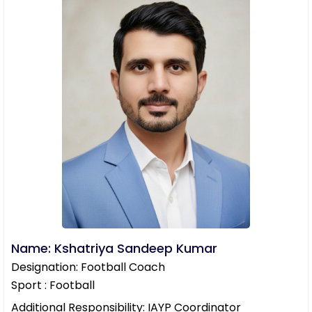
Name: Kshatriya Sandeep Kumar
Designation: Football Coach
Sport : Football
Additional Responsibility: IAYP Coordinator