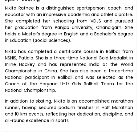
Nikita Rathee is a distinguished sportsperson, coach, and
educator with an impressive academic and athletic profile.
She completed her schooling from VDJS and pursued
her graduation from Panjab University, Chandigarh. She
holds a Master’s degree in English and a Bachelor’s degree
in Education (Social Sciences).
Nikita has completed a certificate course in Rollball from
NSNIS, Patiala. She is a three-time National Gold Medalist in
Inline Hockey and has represented India at the World
Championship in China. She has also been a three-time
National participant in Rollball and was selected as the
Coach of the Haryana U-17 Girls Rollball Team for the
National Championship.
In addition to skating, Nikita is an accomplished marathon
runner, having secured podium finishes in Half Marathon
and 10 km events, reflecting her dedication, discipline, and
all-round excellence in sports.