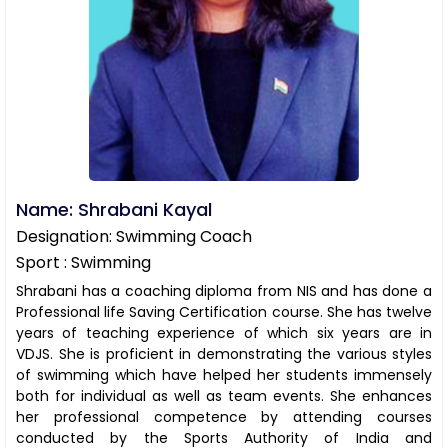
Name: Shrabani Kayal
Designation: Swimming Coach
Sport : Swimming
Shrabani has a coaching diploma from NIS and has done a
Professional life Saving Certification course. She has twelve
years of teaching experience of which six years are in
VDJS. She is proficient in demonstrating the various styles
of swimming which have helped her students immensely
both for individual as well as team events. She enhances
her professional competence by attending courses
conducted by the Sports Authority of India and