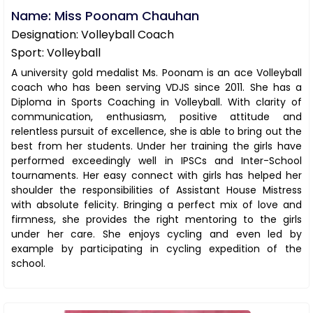
Name: Miss Poonam Chauhan
Designation: Volleyball Coach
Sport: Volleyball
A university gold medalist Ms. Poonam is an ace Volleyball
coach who has been serving VDJS since 2011. She has a
Diploma in Sports Coaching in Volleyball. With clarity of
communication, enthusiasm, positive attitude and
relentless pursuit of excellence, she is able to bring out the
best from her students. Under her training the girls have
performed exceedingly well in IPSCs and Inter-School
tournaments. Her easy connect with girls has helped her
shoulder the responsibilities of Assistant House Mistress
with absolute felicity. Bringing a perfect mix of love and
firmness, she provides the right mentoring to the girls
under her care. She enjoys cycling and even led by
example by participating in cycling expedition of the
school.