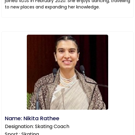
joined VDJS in February 2020. She enjoys dancing, travelling
to new places and expanding her knowledge.
Name: Nikita Rathee
Designation: Skating Coach
Sport : Skating