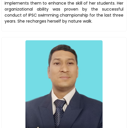
implements them to enhance the skill of her students. Her
organizational ability was proven by the successful
conduct of IPSC swimming championship for the last three
years. She recharges herself by nature walk.