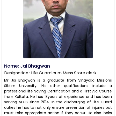
Name: Jai Bhagwan
Designation : Life Guard cum Mess Store clerk
Mr Jai Bhagwan is a graduate from Vinayaka Missions
Sikkim University. His other qualifications include a
professional life Saving Certification and a First Aid Course
from Kolkata. He has 13years of experience and has been
serving VDJS since 2014. In the discharging of Life Guard
duties he has to not only ensure prevention of injuries but
must take appropriate action if they occur. He also looks