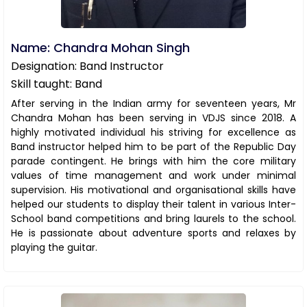
Name: Chandra Mohan Singh
Designation: Band Instructor
Skill taught: Band
After serving in the Indian army for seventeen years, Mr
Chandra Mohan has been serving in VDJS since 2018. A
highly motivated individual his striving for excellence as
Band instructor helped him to be part of the Republic Day
parade contingent. He brings with him the core military
values of time management and work under minimal
supervision. His motivational and organisational skills have
helped our students to display their talent in various Inter-
School band competitions and bring laurels to the school.
He is passionate about adventure sports and relaxes by
playing the guitar.