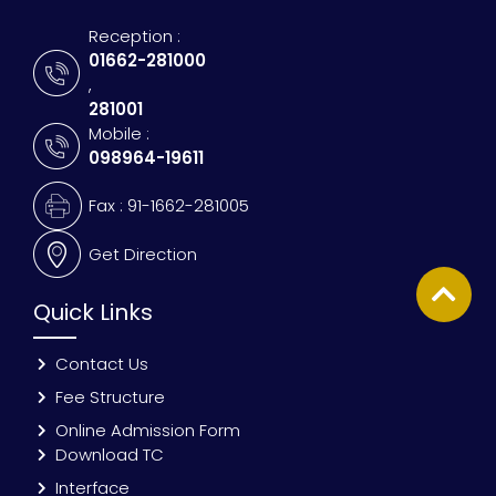
Reception :
01662-281000
,
281001
Mobile :
098964-19611
Fax : 91-1662-281005
Get Direction
Quick Links
Contact Us
Fee Structure
Online Admission Form
Download TC
Interface