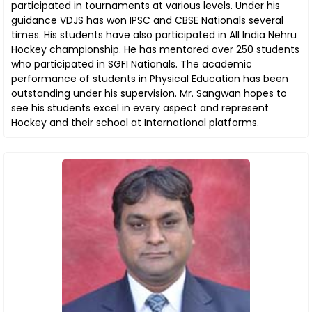
participated in tournaments at various levels. Under his
guidance VDJS has won IPSC and CBSE Nationals several
times. His students have also participated in All India Nehru
Hockey championship. He has mentored over 250 students
who participated in SGFI Nationals. The academic
performance of students in Physical Education has been
outstanding under his supervision. Mr. Sangwan hopes to
see his students excel in every aspect and represent
Hockey and their school at International platforms.