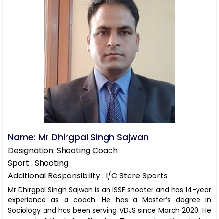
Name: Mr Dhirgpal Singh Sajwan
Designation: Shooting Coach
Sport : Shooting
Additional Responsibility : I/C Store Sports
Mr Dhirgpal Singh Sajwan is an ISSF shooter and has 14-year
experience as a coach. He has a Master’s degree in
Sociology and has been serving VDJS since March 2020. He