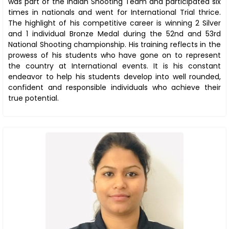
was part of the Indian Shooting Team and participated six
times in nationals and went for International Trial thrice.
The highlight of his competitive career is winning 2 Silver
and 1 individual Bronze Medal during the 52nd and 53rd
National Shooting championship. His training reflects in the
prowess of his students who have gone on to represent
the country at International events. It is his constant
endeavor to help his students develop into well rounded,
confident and responsible individuals who achieve their
true potential.