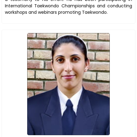
International Taekwondo Championships and conducting
workshops and webinars promoting Taekwondo.