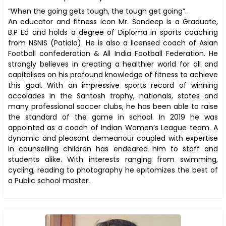
“When the going gets tough, the tough get going”.
An educator and fitness icon Mr. Sandeep is a Graduate,
B.P Ed and holds a degree of Diploma in sports coaching
from NSNIS (Patiala). He is also a licensed coach of Asian
Football confederation & All India Football Federation. He
strongly believes in creating a healthier world for all and
capitalises on his profound knowledge of fitness to achieve
this goal. With an impressive sports record of winning
accolades in the Santosh trophy, nationals, states and
many professional soccer clubs, he has been able to raise
the standard of the game in school. In 2019 he was
appointed as a coach of Indian Women’s League team. A
dynamic and pleasant demeanour coupled with expertise
in counselling children has endeared him to staff and
students alike. With interests ranging from swimming,
cycling, reading to photography he epitomizes the best of
a Public school master.