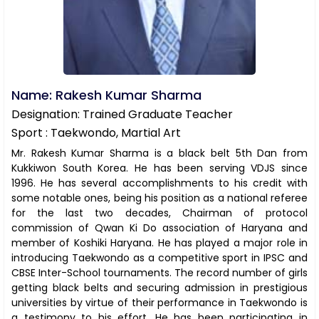
Name: Rakesh Kumar Sharma
Designation: Trained Graduate Teacher
Sport : Taekwondo, Martial Art
Mr. Rakesh Kumar Sharma is a black belt 5th Dan from
Kukkiwon South Korea. He has been serving VDJS since
1996. He has several accomplishments to his credit with
some notable ones, being his position as a national referee
for the last two decades, Chairman of protocol
commission of Qwan Ki Do association of Haryana and
member of Koshiki Haryana. He has played a major role in
introducing Taekwondo as a competitive sport in IPSC and
CBSE Inter-School tournaments. The record number of girls
getting black belts and securing admission in prestigious
universities by virtue of their performance in Taekwondo is
a testimony to his effort. He has been participating in