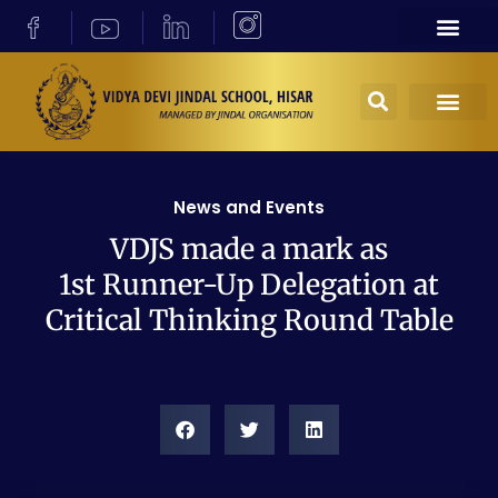
News and Events
VDJS made a mark as
1st Runner-Up Delegation at
Critical Thinking Round Table