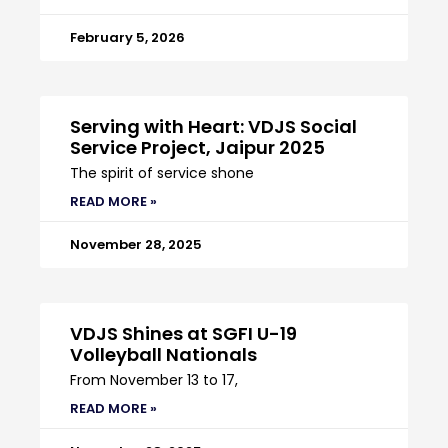
February 5, 2026
Serving with Heart: VDJS Social
Service Project, Jaipur 2025
The spirit of service shone
READ MORE »
November 28, 2025
VDJS Shines at SGFI U-19
Volleyball Nationals
From November 13 to 17,
READ MORE »