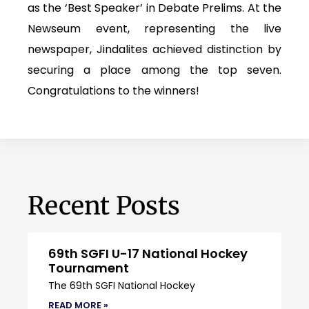
as the ‘Best Speaker’ in Debate Prelims. At the
Newseum event, representing the live
newspaper, Jindalites achieved distinction by
securing a place among the top seven.
Congratulations to the winners!
Recent Posts
69th SGFI U-17 National Hockey
Tournament
The 69th SGFI National Hockey
READ MORE »