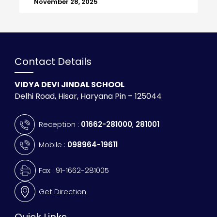
November 28, 2025
Contact Details
VIDYA DEVI JINDAL SCHOOL
Delhi Road, Hisar, Haryana Pin – 125044
Reception :
01662-281000
,
281001
Mobile :
098964-19611
Fax : 91-1662-281005
Get Direction
Quick Links