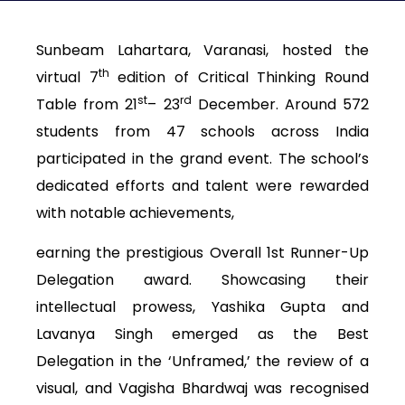
Sunbeam Lahartara, Varanasi, hosted the
th
virtual 7
edition of Critical Thinking Round
st
rd
Table from 21
– 23
December. Around 572
students from 47 schools across India
participated in the grand event. The school’s
dedicated efforts and talent were rewarded
with notable achievements,
earning the prestigious Overall 1st Runner-Up
Delegation award. Showcasing their
intellectual prowess, Yashika Gupta and
Lavanya Singh emerged as the Best
Delegation in the ‘Unframed,’ the review of a
visual, and Vagisha Bhardwaj was recognised