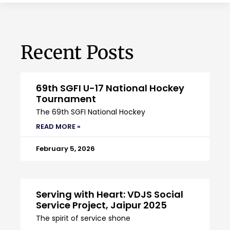
Recent Posts
69th SGFI U-17 National Hockey
Tournament
The 69th SGFI National Hockey
READ MORE »
February 5, 2026
Serving with Heart: VDJS Social
Service Project, Jaipur 2025
The spirit of service shone