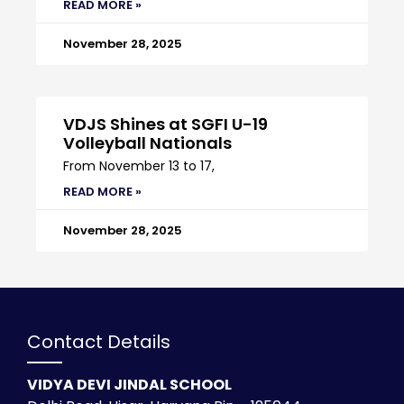
READ MORE »
November 28, 2025
VDJS Shines at SGFI U-19
Volleyball Nationals
From November 13 to 17,
READ MORE »
November 28, 2025
Contact Details
VIDYA DEVI JINDAL SCHOOL