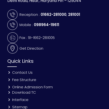
Delhi Road, Hisar, Haryana Pin – 125044
Reception :
01662-281000
,
281001
Mobile :
098964-19611
Fax : 91-1662-281005
Get Direction
Quick Links
Contact Us
Fee Structure
Online Admission Form
Download TC
Interface
Sitemap