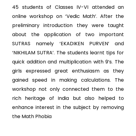
45 students of Classes IV-VI attended an
online workshop on ‘Vedic Math’. After the
preliminary introduction they were taught
about the application of two important
SUTRAS namely ‘EKADIKEN PURVEN’ and
‘NIKHILAM SUTRA’. The students learnt tips for
quick addition and multiplication with 9’s. The
girls expressed great enthusiasm as they
gained speed in making calculations. The
workshop not only connected them to the
rich heritage of India but also helped to
enhance interest in the subject by removing
the Math Phobia