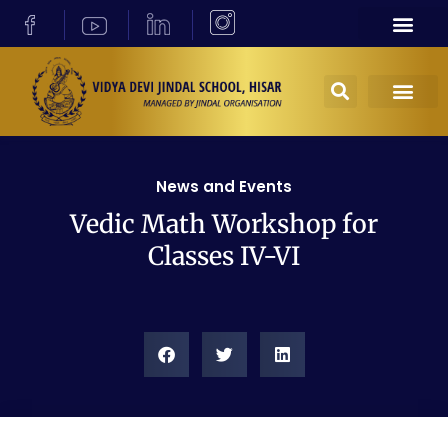
News and Events
Vedic Math Workshop for
Classes IV-VI