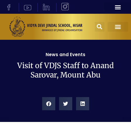
News and Events
Visit of VDJS Staff to Anand
Sarovar, Mount Abu