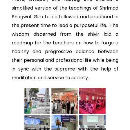
simplified version of the teachings of Shrimad
Bhagwat Gita to be followed and practiced in
the present time to lead a purposeful life. The
wisdom discerned from the shivir laid a
roadmap for the teachers on how to forge a
healthy and progressive balance between
their personal and professional life while being
in sync with the supreme with the help of
meditation and service to society.