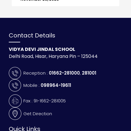
Contact Details
VIDYA DEVI JINDAL SCHOOL
Delhi Road, Hisar, Haryana Pin – 125044
Reception :
01662-281000
,
281001
Mobile :
098964-19611
Fax : 91-1662-281005
Get Direction
Quick Links