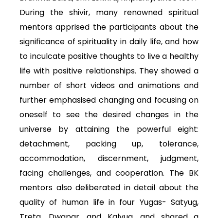
During the shivir, many renowned spiritual
mentors apprised the participants about the
significance of spirituality in daily life, and how
to inculcate positive thoughts to live a healthy
life with positive relationships. They showed a
number of short videos and animations and
further emphasised changing and focusing on
oneself to see the desired changes in the
universe by attaining the powerful eight:
detachment, packing up, tolerance,
accommodation, discernment, judgment,
facing challenges, and cooperation. The BK
mentors also deliberated in detail about the
quality of human life in four Yugas- Satyug,
Treta, Dwapar, and Kalyug, and shared a