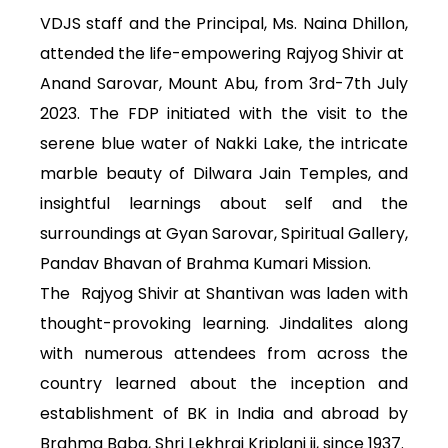
VDJS staff and the Principal, Ms. Naina Dhillon,
attended the life-empowering Rajyog Shivir at
Anand Sarovar, Mount Abu, from 3rd-7th July
2023. The FDP initiated with the visit to the
serene blue water of Nakki Lake, the intricate
marble beauty of Dilwara Jain Temples, and
insightful learnings about self and the
surroundings at Gyan Sarovar, Spiritual Gallery,
Pandav Bhavan of Brahma Kumari Mission.
The Rajyog Shivir at Shantivan was laden with
thought-provoking learning. Jindalites along
with numerous attendees from across the
country learned about the inception and
establishment of BK in India and abroad by
Brahma Baba, Shri Lekhraj Kriplani ji, since 1937.