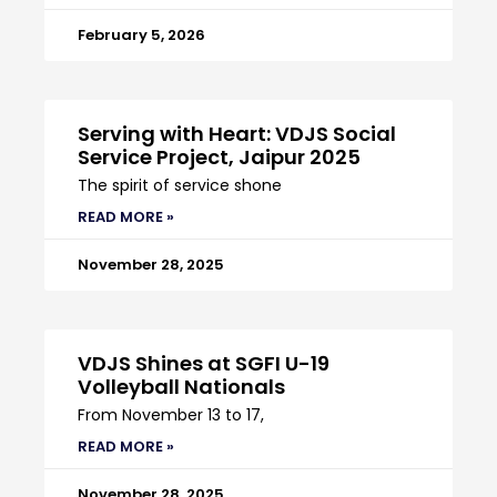
February 5, 2026
Serving with Heart: VDJS Social
Service Project, Jaipur 2025
The spirit of service shone
READ MORE »
November 28, 2025
VDJS Shines at SGFI U-19
Volleyball Nationals
From November 13 to 17,
READ MORE »
November 28, 2025