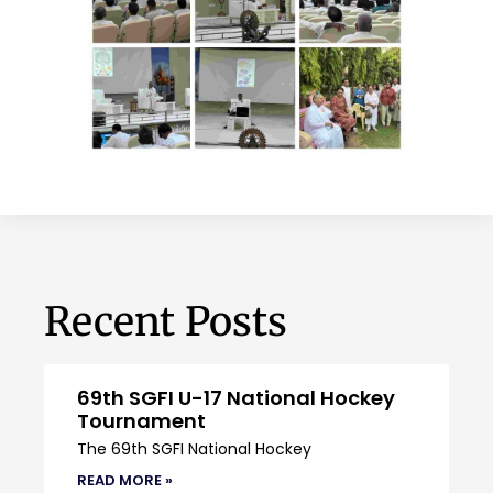
Recent Posts
69th SGFI U-17 National Hockey
Tournament
The 69th SGFI National Hockey
READ MORE »