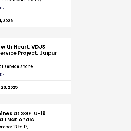
E »
5, 2026
 with Heart: VDJS
ervice Project, Jaipur
 of service shone
E »
28, 2025
ines at SGFI U-19
all Nationals
mber 13 to 17,