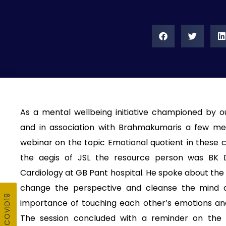
As a mental wellbeing initiative championed by o
and in association with Brahmakumaris a few me
webinar on the topic Emotional quotient in these 
the aegis of JSL the resource person was BK D
Cardiology at GB Pant hospital. He spoke about the 
change the perspective and cleanse the mind o
importance of touching each other’s emotions and 
The session concluded with a reminder on the 