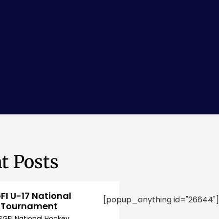
t Posts
FI U-17 National
[popup_anything id="26644"]
 Tournament
SGFI National Hockey