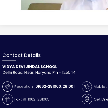
Contact Details
VIDYA DEVI JINDAL SCHOOL
Delhi Road, Hisar, Haryana Pin – 125044
Reception :
01662-281000
,
281001
Mobile 
Fax : 91-1662-281005
Get Dir