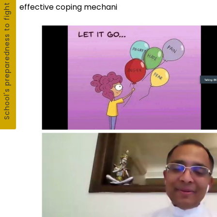
School's preparedness to fight COVID19
effective coping mechani