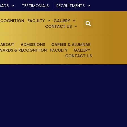
OADS
TESTIMONIALS
RECRUITMENTS
ECOGNITION
FACULTY
GALLERY
CONTACT US
ABOUT
ADMISSIONS
CAREER & ALUMNAE
WARDS & RECOGNITION
FACULTY
GALLERY
CONTACT US