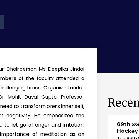
ur Chairperson Ms Deepika Jindal
mbers of the faculty attended a
challenging times. Organised under
r Mohit Dayal Gupta, Professor
Recen
need to transform one’s inner self,
f negativity. He emphasized the
69th SG
to let go of anger and irritation.
Hockey
importance of meditation as an
The 69th 