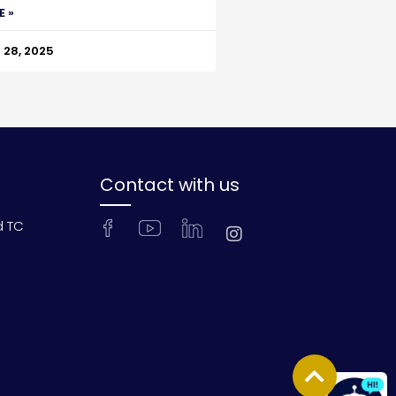
E »
28, 2025
Contact with us
d TC