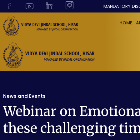
MANDATORY DIS
HOME
A
News and Events
Webinar on Emotional
these challenging ti