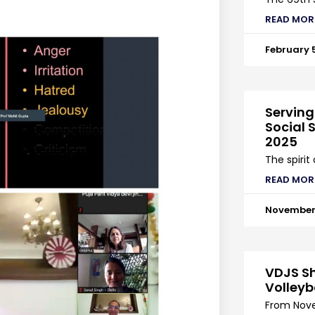
READ MOR
February 
Serving
Social S
2025
The spirit
READ MOR
November 
VDJS Sh
Volleyb
From Nove