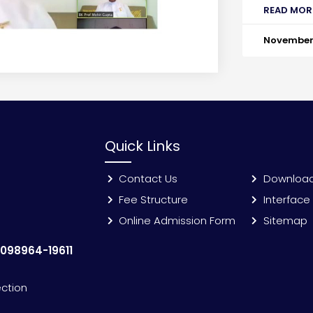
READ MOR
November 
Quick Links
Contact Us
Downloa
Fee Structure
Interface
Online Admission Form
Sitemap
:
098964-19611
ection