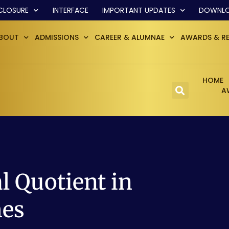
CLOSURE
INTERFACE
IMPORTANT UPDATES
DOWNL
BOUT
ADMISSIONS
CAREER & ALUMNAE
AWARDS & R
HOME
A
 Quotient in
mes