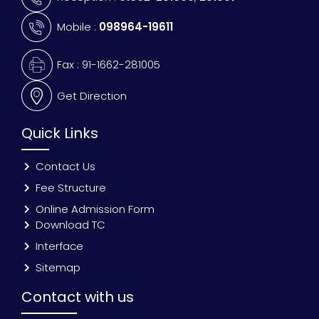
Mobile :
098964-19611
Fax : 91-1662-281005
Get Direction
Quick Links
Contact Us
Fee Structure
Online Admission Form
Download TC
Interface
Sitemap
Contact with us