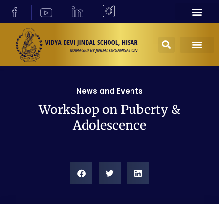
News and Events
Workshop on Puberty &
Adolescence