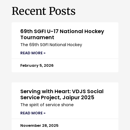
Recent Posts
69th SGFI U-17 National Hockey
Tournament
The 69th SGFI National Hockey
READ MORE »
February 5, 2026
Serving with Heart: VDJS Social
Service Project, Jaipur 2025
The spirit of service shone
READ MORE »
November 28, 2025