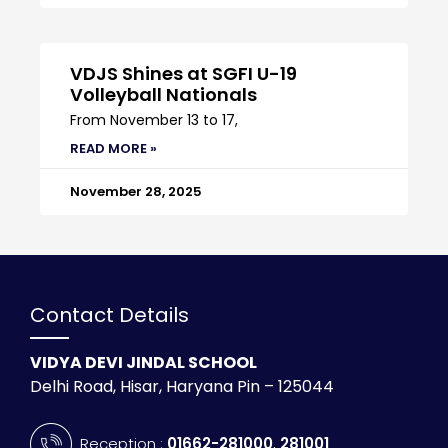
VDJS Shines at SGFI U-19
Volleyball Nationals
From November 13 to 17,
READ MORE »
November 28, 2025
Contact Details
VIDYA DEVI JINDAL SCHOOL
Delhi Road, Hisar, Haryana Pin – 125044
Reception :
01662-281000
,
281001