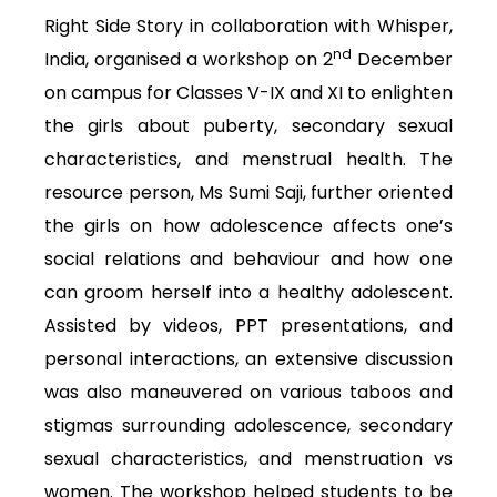
Right Side Story in collaboration with Whisper,
nd
India, organised a workshop on 2
December
on campus for Classes V-IX and XI to enlighten
the girls about puberty, secondary sexual
characteristics, and menstrual health. The
resource person, Ms Sumi Saji, further oriented
the girls on how adolescence affects one’s
social relations and behaviour and how one
can groom herself into a healthy adolescent.
Assisted by videos, PPT presentations, and
personal interactions, an extensive discussion
was also maneuvered on various taboos and
stigmas surrounding adolescence, secondary
sexual characteristics, and menstruation vs
women. The workshop helped students to be