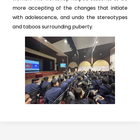
more accepting of the changes that initiate
with adolescence, and undo the stereotypes
and taboos surrounding puberty.