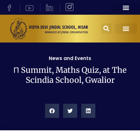
News and Events
Π Summit, Maths Quiz, at The
Scindia School, Gwalior