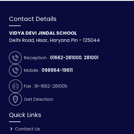
Contact Details
VIDYA DEVI JINDAL SCHOOL
Delhi Road, Hisar, Haryana Pin – 125044
Reception :
01662-281000
,
281001
Mobile :
098964-19611
Fax : 91-1662-281005
Get Direction
Quick Links
Contact Us