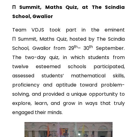
Π
Summit, Maths Quiz, at The Scindia
School, Gwalior
Team VDJS took part in the eminent
Π Summit, Maths Quiz, hosted by The Scindia
th
th
School, Gwalior from 29
– 30
September.
The two-day quiz, in which students from
twelve esteemed schools participated,
assessed students’ mathematical skills,
proficiency and aptitude toward problem-
solving, and provided a unique opportunity to
explore, learn, and grow in ways that truly
engaged their minds.