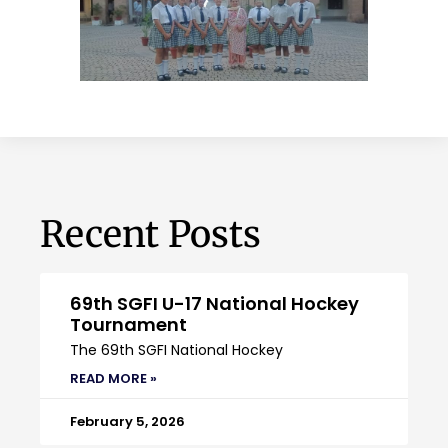
Recent Posts
69th SGFI U-17 National Hockey
Tournament
The 69th SGFI National Hockey
READ MORE »
February 5, 2026