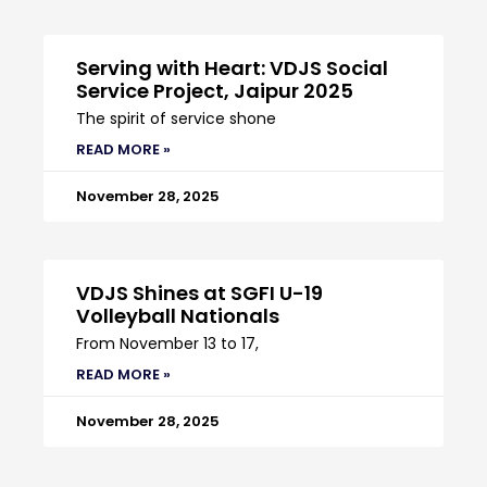
Serving with Heart: VDJS Social
Service Project, Jaipur 2025
The spirit of service shone
READ MORE »
November 28, 2025
VDJS Shines at SGFI U-19
Volleyball Nationals
From November 13 to 17,
READ MORE »
November 28, 2025