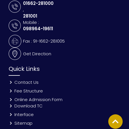
01662-281000
,
281001
Mobile :
098964-19611
Fax : 91-1662-281005
Get Direction
Quick Links
Contact Us
Fee Structure
Online Admission Form
Download TC
Interface
Sitemap