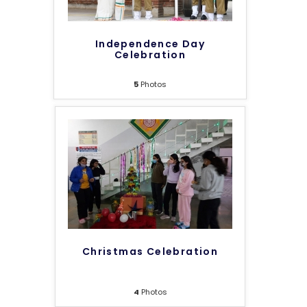
Independence Day
Celebration
5
Photos
Christmas Celebration
4
Photos