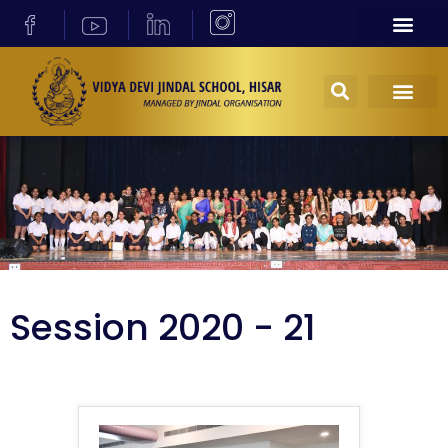
Session 2020 - 21