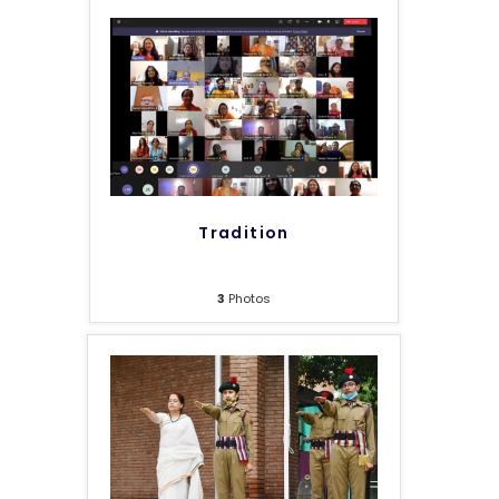
Tradition
3
Photos