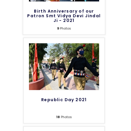
Birth Anniversary of our
Patron Smt Vidya Devi Jindal
Ji - 2021
9
Photos
Republic Day 2021
18
Photos