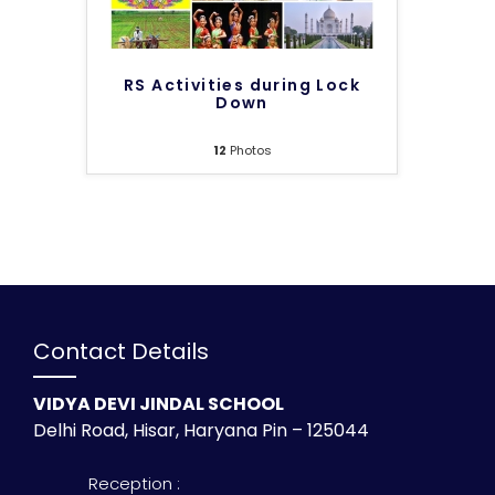
RS Activities during Lock
Down
12
Photos
Contact Details
VIDYA DEVI JINDAL SCHOOL
Delhi Road, Hisar, Haryana Pin – 125044
Reception :