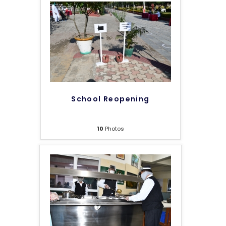
School Reopening
10
Photos