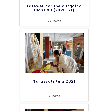
Farewell for the outgoing
Class XII (2020-21)
26
Photos
Sarasvati Puja 2021
6
Photos