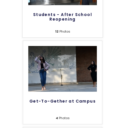
Students - After School
Reopening
12
Photos
Get-To-Gether at Campus
4
Photos