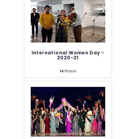
International Women Day -
2020-21
14
Photos