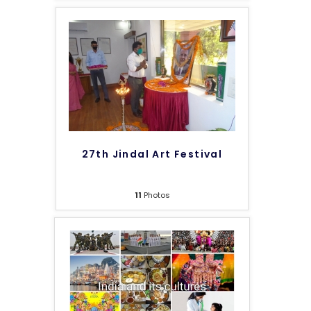
27th Jindal Art Festival
11
Photos