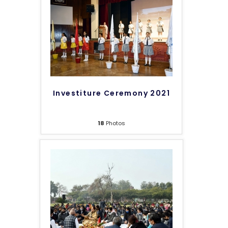
Investiture Ceremony 2021
18
Photos