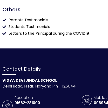
Others
Parents Testimonials
Students Testimonials
Letters to the Principal during the COVID19
Contact Details
VIDYA DEVI JINDAL SCHOOL
Delhi Road, Hisar, Haryana Pin – 125044
Reception :
Mobile :
01662-281000
098964