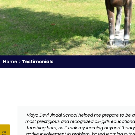
Home
>
Testimonials
Vidya Devi Jindal School helped me prepare to be a 
most prestigious and recognized all-girls education
teaching here, as it took my learning beyond theory.
active involvement in problem-based learning tutoria