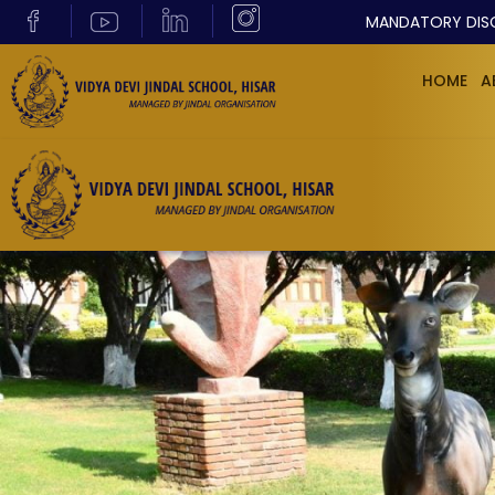
MANDATORY DIS
HOME
A