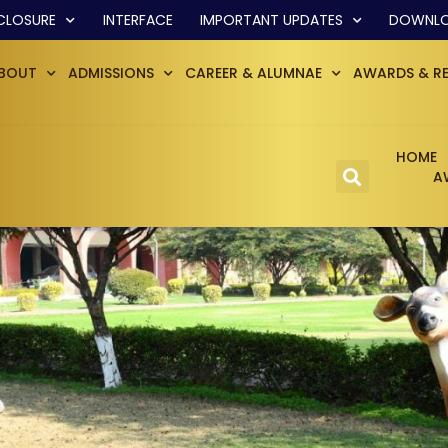
CLOSURE
INTERFACE
IMPORTANT UPDATES
DOWNL
BOUT
ADMISSIONS
CAREER & ALUMNAE
AWARDS & R
HOME
A