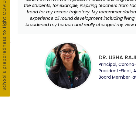
School's preparedness to fight COVID19
the students, for example, inspiring teachers from La
trend for my career trajectory. My recommendation t
experience all round development including living 
broadened my horizon and really changed my view a
DR. USHA RAJ
Principal, Corona
President-Elect, 
Board Member-at-