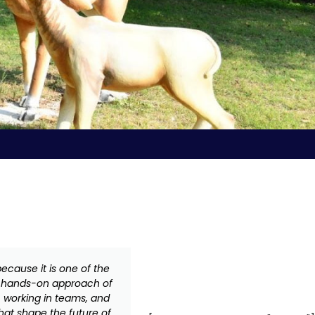
ecause it is one of the
Advanced Materials and Ma
he hands-on approach of
better! VDJS has been a pio
, working in teams, and
school has been in the va
that shape the future of
education with the assu