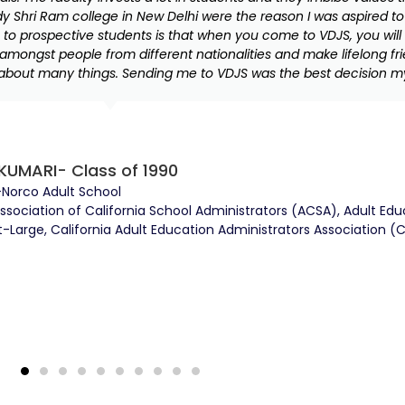
dy Shri Ram college in New Delhi were the reason I was aspired to
o prospective students is that when you come to VDJS, you will 
amongst people from different nationalities and make lifelong fr
bout many things. Sending me to VDJS was the best decision m
KUMARI- Class of 1990
-Norco Adult School
Association of California School Administrators (ACSA), Adult Ed
Large, California Adult Education Administrators Association (