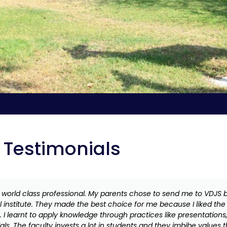
Testimonials
world class professional. My parents chose to send me to VDJS b
al institute. They made the best choice for me because I liked t
 I learnt to apply knowledge through practices like presentations
ls. The faculty invests a lot in students and they imbibe values 