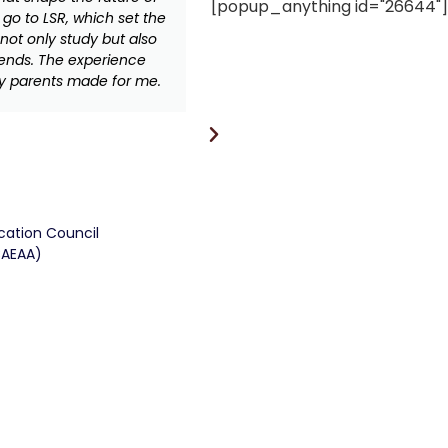
[popup_anything id="26644"]
 go to LSR, which set the
daughter’s educational, spir
not only study but also
exciting life beyond VDJ
iends. The experience
inspired community and d
y parents made for me.
while in VDJS, I develop
confident in my all-round s
value of peers in life a
inspiration
ucation Council
CAEAA)