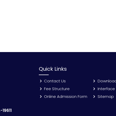
Quick Links
Contact Us
Downloa
Fee Structure
Interface
Online Admission Form
Sitemap
-19611