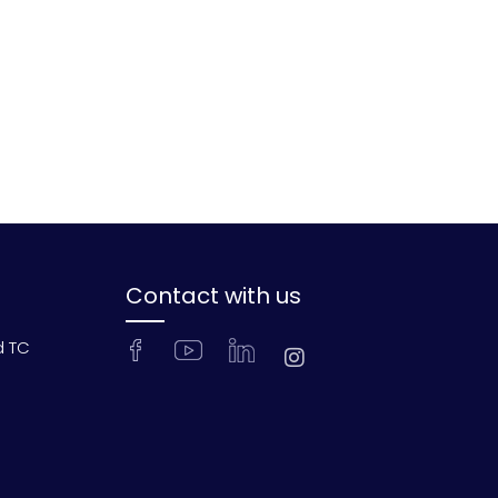
Contact with us
d TC