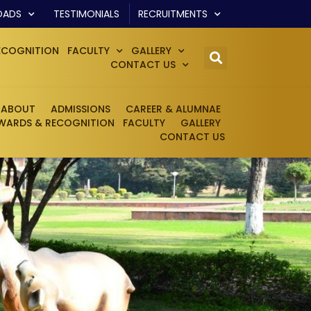
OADS
TESTIMONIALS
RECRUITMENTS
ECOGNITION
FACULTY
GALLERY
CONTACT US
ABOUT
ADMISSIONS
CAREER & ALUMNAE
WARDS & RECOGNITION
FACULTY
GALLERY
CONTACT US