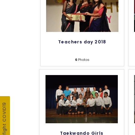
Teachers day 2018
6
Photos
Taekwando Girls