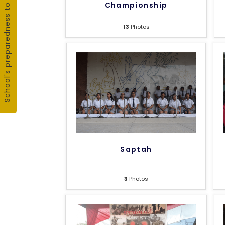
School's preparedness to fight COVID19
Championship
13
Photos
Saptah
3
Photos