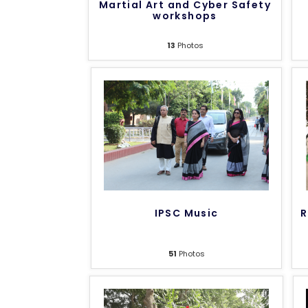
Martial Art and Cyber Safety
workshops
13
Photos
IPSC Music
R
51
Photos