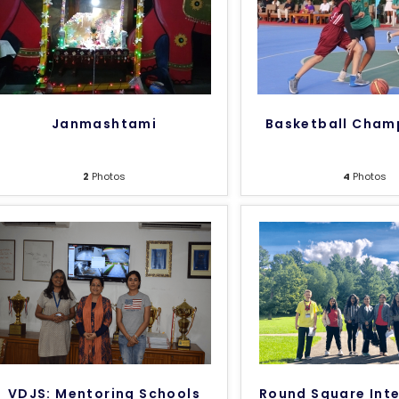
Janmashtami
Basketball Cham
2
Photos
4
Photos
VDJS: Mentoring Schools
Round Square Inte