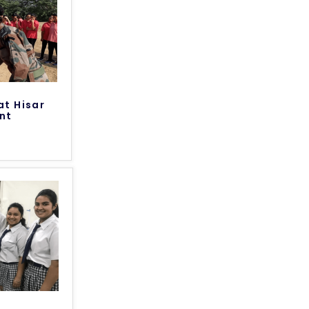
at Hisar
nt