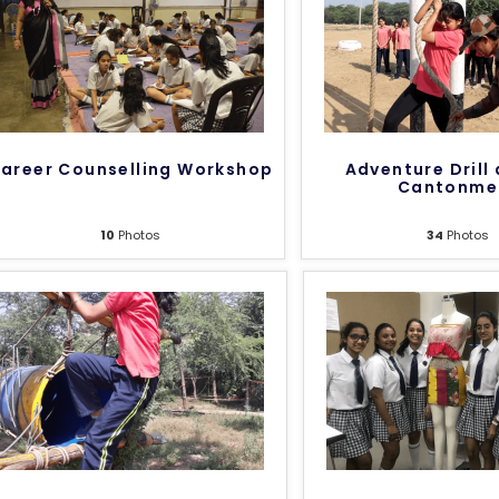
areer Counselling Workshop
Adventure Drill 
Cantonme
10
Photos
34
Photos