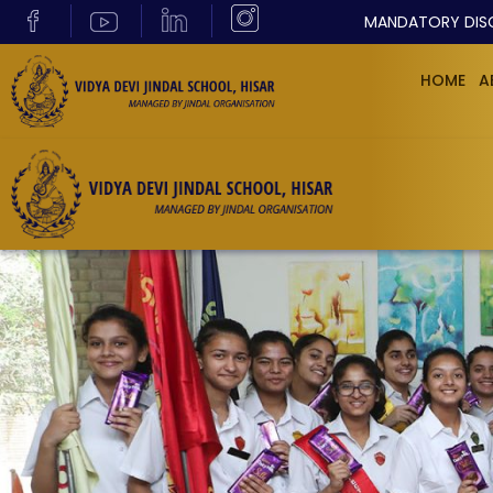
MANDATORY DIS
HOME
A