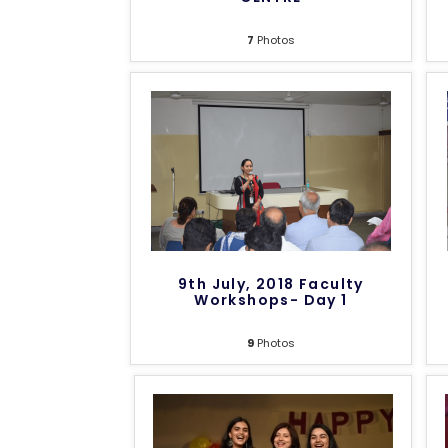
7
Photos
9th July, 2018 Faculty
Workshops- Day 1
9
Photos