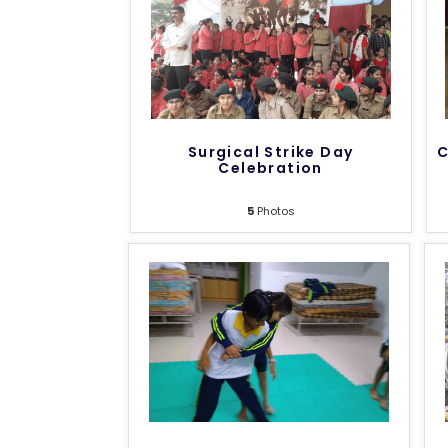
Surgical Strike Day
C
Celebration
5
Photos