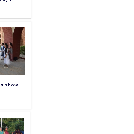
es show