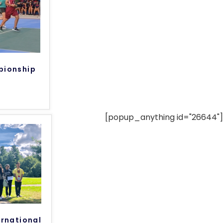
pionship
[popup_anything id="26644"]
rnational