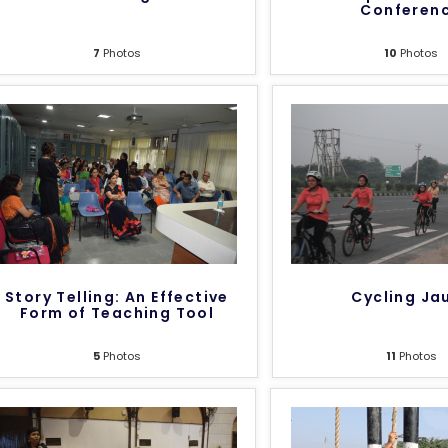
Conferen
7
Photos
10
Photos
Story Telling: An Effective
Cycling Ja
Form of Teaching Tool
5
Photos
11
Photos