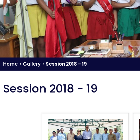
Home
>
Gallery
>
Session 2018 – 19
Session 2018 - 19