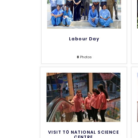
Labour Day
8
Photos
VISIT T0 NATIONAL SCIENCE
CENTRE