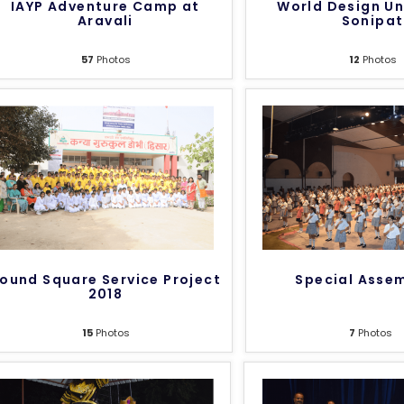
IAYP Adventure Camp at
World Design Un
Aravali
Sonipat
57
Photos
12
Photos
ound Square Service Project
Special Asse
2018
15
Photos
7
Photos