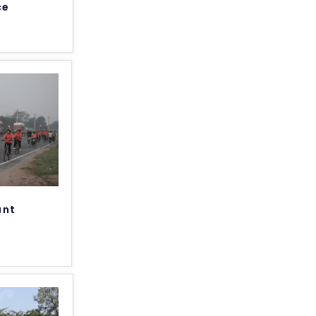
ce
unt