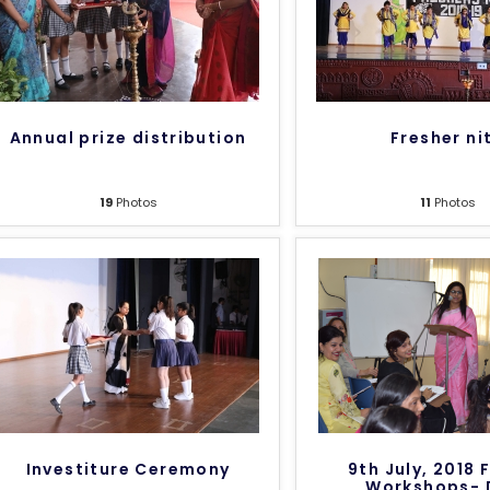
Annual prize distribution
Fresher ni
19
Photos
11
Photos
Investiture Ceremony
9th July, 2018 
Workshops- 