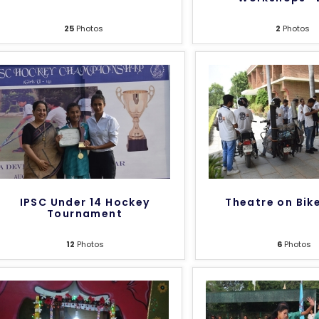
25
Photos
2
Photos
IPSC Under 14 Hockey
Theatre on Bik
Tournament
12
Photos
6
Photos