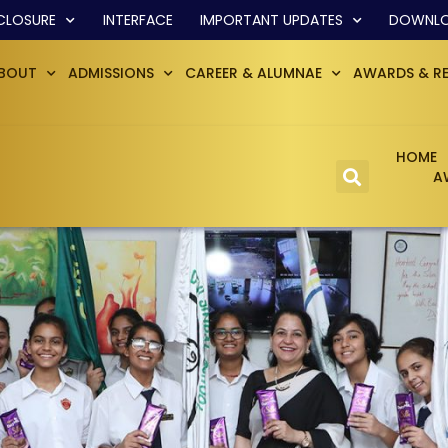
CLOSURE
INTERFACE
IMPORTANT UPDATES
DOWNL
BOUT
ADMISSIONS
CAREER & ALUMNAE
AWARDS & R
HOME
A