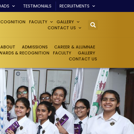
OADS
TESTIMONIALS
RECRUITMENTS
ECOGNITION
FACULTY
GALLERY
CONTACT US
ABOUT
ADMISSIONS
CAREER & ALUMNAE
WARDS & RECOGNITION
FACULTY
GALLERY
CONTACT US