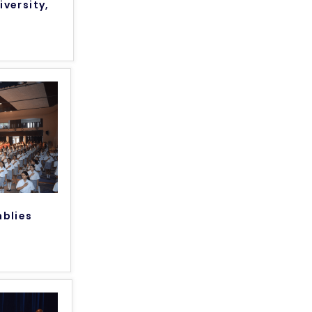
iversity,
mblies