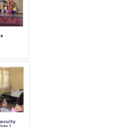
te
Faculty
Day 1