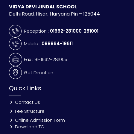
VIDYA DEVI JINDAL SCHOOL
Delhi Road, Hisar, Haryana Pin – 125044
Reception :
01662-281000
,
281001
Mobile :
098964-19611
Fax : 91-1662-281005
Get Direction
Quick Links
Contact Us
Fee Structure
Online Admission Form
Download TC