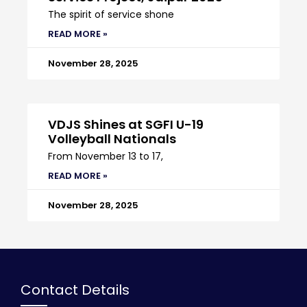
The spirit of service shone
READ MORE »
November 28, 2025
VDJS Shines at SGFI U-19
Volleyball Nationals
From November 13 to 17,
READ MORE »
November 28, 2025
Contact Details