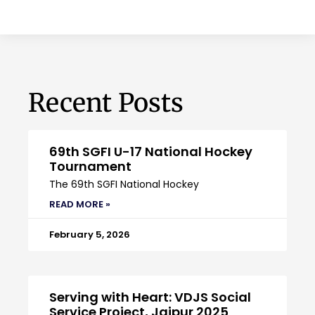
Recent Posts
69th SGFI U-17 National Hockey
Tournament
The 69th SGFI National Hockey
READ MORE »
February 5, 2026
Serving with Heart: VDJS Social
Service Project, Jaipur 2025