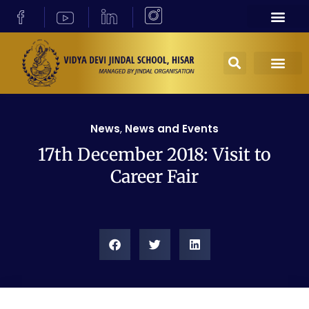
News
,
News and Events
17th December 2018: Visit to
Career Fair