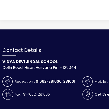
Contact Details
VIDYA DEVI JINDAL SCHOOL
Delhi Road, Hisar, Haryana Pin – 125044
Reception :
01662-281000
,
281001
Mobile 
Fax : 91-1662-281005
Get Dir