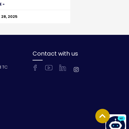
E »
28, 2025
Contact with us
d TC