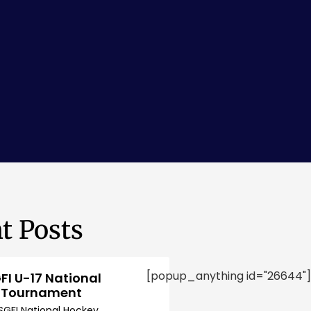
t Posts
[popup_anything id="26644"]
FI U-17 National
 Tournament
SGFI National Hockey