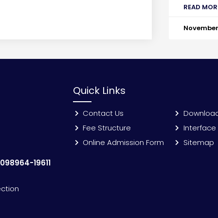
READ MOR
November 
Quick Links
Contact Us
Downloa
Fee Structure
Interface
Online Admission Form
Sitemap
:
098964-19611
ection