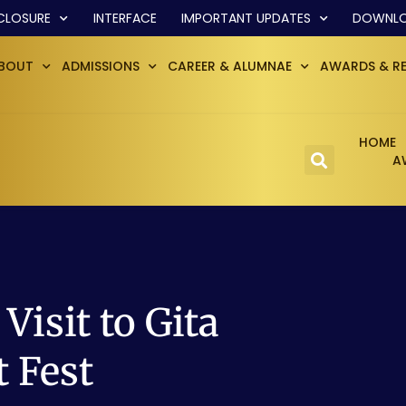
CLOSURE
INTERFACE
IMPORTANT UPDATES
DOWNL
BOUT
ADMISSIONS
CAREER & ALUMNAE
AWARDS & R
HOME
A
Visit to Gita
t Fest