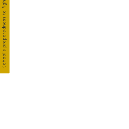
School's preparedness to fight COVID19