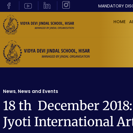
MANDATORY DIS
HOME
A
News
,
News and Events
18 th December 2018: 
Jyoti International Ar