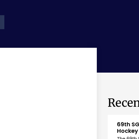
Recen
69th SG
Hockey
The 69th 