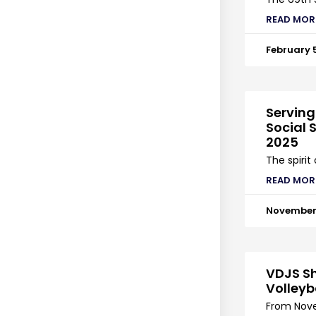
READ MOR
February 
Serving
Social S
2025
The spirit
READ MOR
November 
VDJS Sh
Volleyb
From Nove