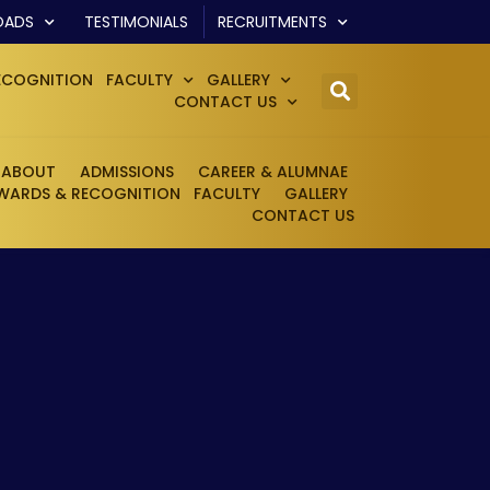
OADS
TESTIMONIALS
RECRUITMENTS
ECOGNITION
FACULTY
GALLERY
CONTACT US
ABOUT
ADMISSIONS
CAREER & ALUMNAE
WARDS & RECOGNITION
FACULTY
GALLERY
CONTACT US