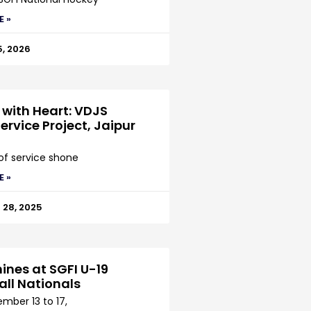
E »
5, 2026
 with Heart: VDJS
ervice Project, Jaipur
 of service shone
E »
28, 2025
ines at SGFI U-19
all Nationals
mber 13 to 17,