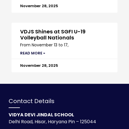
November 28, 2025
VDJS Shines at SGFI U-19
Volleyball Nationals
From November 13 to 17,
READ MORE »
November 28, 2025
Contact Details
VIDYA DEVI JINDAL SCHOOL
Delhi Road, Hisar, Haryana Pin – 125044