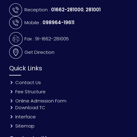
Reception :
01662-281000
,
281001
Mobile :
098964-19611
Fax : 91-1662-281005
Get Direction
Quick Links
Contact Us
Fee Structure
Online Admission Form
Download TC
Interface
Sitemap