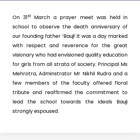
st
On 31
March a prayer meet was held in
school to observe the death anniversary of
our founding father ‘Bauji’.It was a day marked
with respect and reverence for the great
visionary who had envisioned quality education
for girls from all strata of society. Principal Ms
Mehrotra, Adminstrator Mr Nikhil Rudra and a
few members of the faculty offered floral
tribute and reaffirmed the commitment to
lead the school towards the ideals Bauji
strongly espoused.