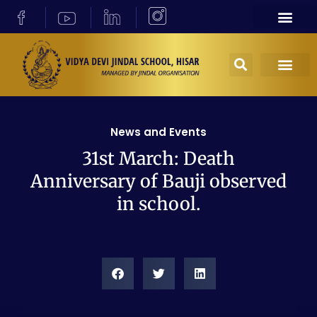
News and Events
31st March: Death
Anniversary of Bauji observed
in school.