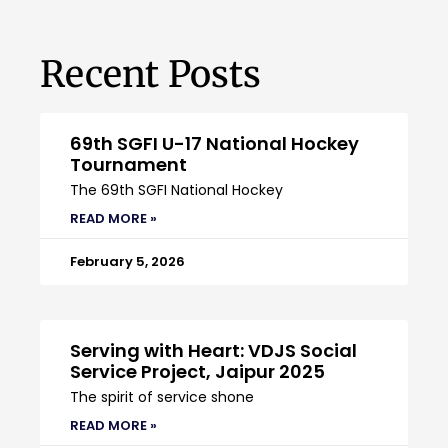
Recent Posts
69th SGFI U-17 National Hockey
Tournament
The 69th SGFI National Hockey
READ MORE »
February 5, 2026
Serving with Heart: VDJS Social
Service Project, Jaipur 2025
The spirit of service shone
READ MORE »