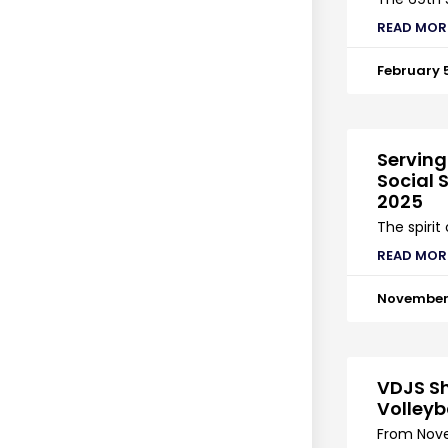
READ MOR
February 
Serving
Social S
2025
The spirit
READ MOR
November 
VDJS Sh
Volleyb
From Nove