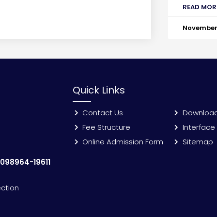
READ MOR
November 
Quick Links
Contact Us
Downloa
Fee Structure
Interface
Online Admission Form
Sitemap
:
098964-19611
ection