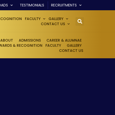
OADS
TESTIMONIALS
RECRUITMENTS
ECOGNITION
FACULTY
GALLERY
CONTACT US
ABOUT
ADMISSIONS
CAREER & ALUMNAE
WARDS & RECOGNITION
FACULTY
GALLERY
CONTACT US