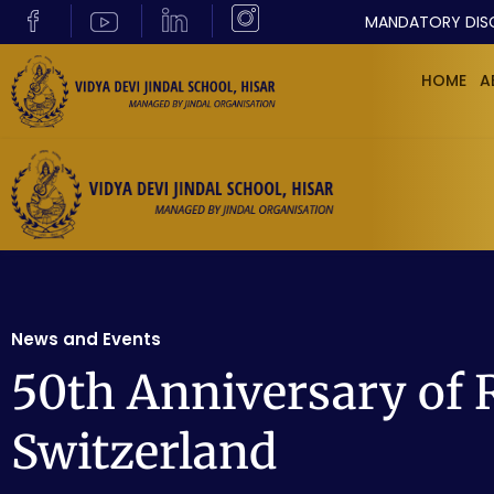
MANDATORY DIS
HOME
A
News and Events
50th Anniversary of 
Switzerland