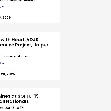
E »
5, 2026
 with Heart: VDJS
ervice Project, Jaipur
 of service shone
E »
28, 2025
ines at SGFI U-19
all Nationals
mber 13 to 17,