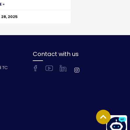
E »
28, 2025
Contact with us
d TC