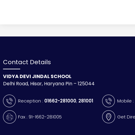
Contact Details
VIDYA DEVI JINDAL SCHOOL
Delhi Road, Hisar, Haryana Pin – 125044
Reception :
01662-281000
,
281001
Mobile 
Fax : 91-1662-281005
Get Dir