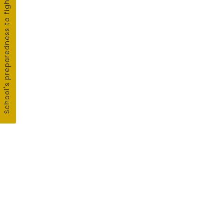
School's preparedness to fight COVID19