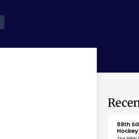
Recen
69th SG
Hockey
The 69th 