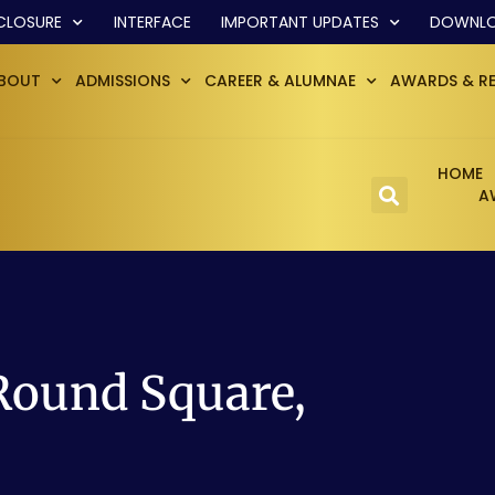
CLOSURE
INTERFACE
IMPORTANT UPDATES
DOWNL
BOUT
ADMISSIONS
CAREER & ALUMNAE
AWARDS & R
HOME
A
Round Square,