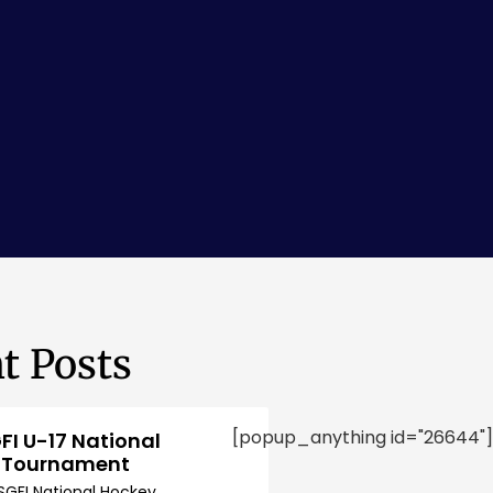
t Posts
[popup_anything id="26644"]
FI U-17 National
 Tournament
SGFI National Hockey