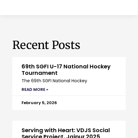
Recent Posts
69th SGFI U-17 National Hockey
Tournament
The 69th SGFI National Hockey
READ MORE »
February 5, 2026
Serving with Heart: VDJS Social
Service Project, Jaipur 2025