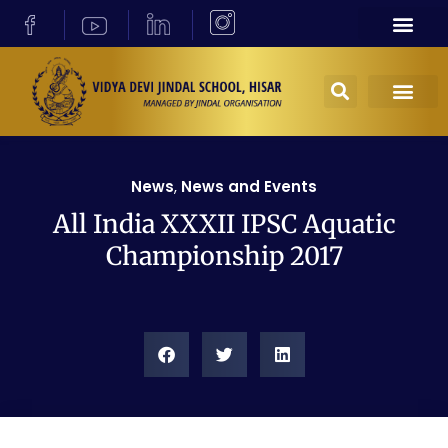
News
,
News and Events
All India XXXII IPSC Aquatic
Championship 2017