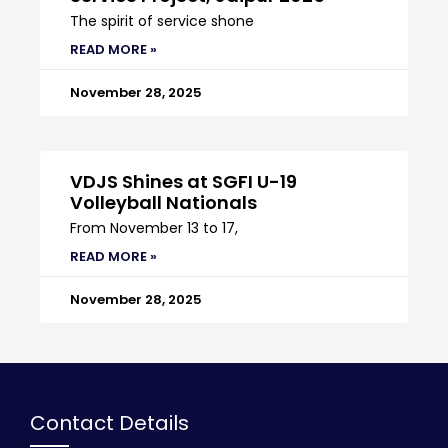
The spirit of service shone
READ MORE »
November 28, 2025
VDJS Shines at SGFI U-19
Volleyball Nationals
From November 13 to 17,
READ MORE »
November 28, 2025
Contact Details