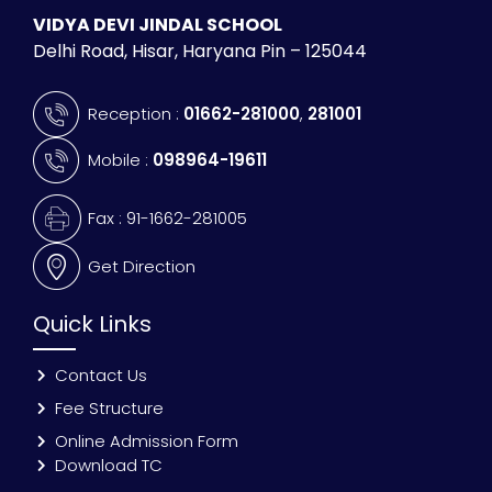
VIDYA DEVI JINDAL SCHOOL
Delhi Road, Hisar, Haryana Pin – 125044
Reception :
01662-281000
,
281001
Mobile :
098964-19611
Fax : 91-1662-281005
Get Direction
Quick Links
Contact Us
Fee Structure
Online Admission Form
Download TC