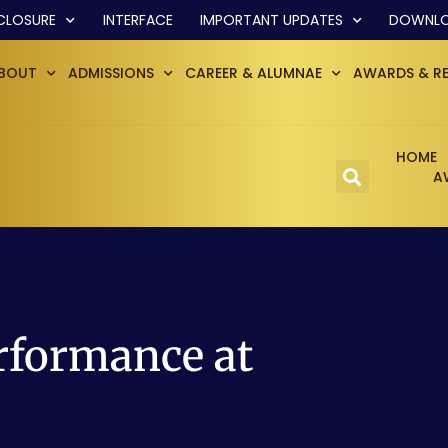
CLOSURE
INTERFACE
IMPORTANT UPDATES
DOWNL
BOUT
ADMISSIONS
CAREER & ALUMNAE
AWARDS & R
HOME
A
rformance at