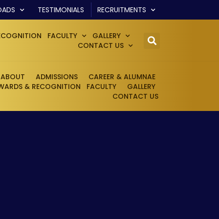
OADS
TESTIMONIALS
RECRUITMENTS
ECOGNITION
FACULTY
GALLERY
CONTACT US
ABOUT
ADMISSIONS
CAREER & ALUMNAE
WARDS & RECOGNITION
FACULTY
GALLERY
CONTACT US