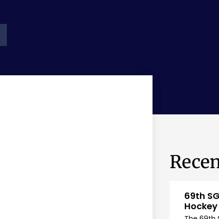
Recen
69th SG
Hockey
The 69th 