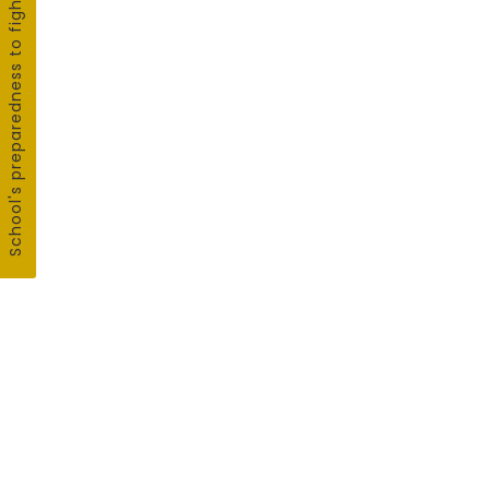
School's preparedness to fight COVID19