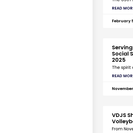
READ MOR
February 
Serving
Social S
2025
The spirit
READ MOR
November 
VDJS Sh
Volleyb
From Nove