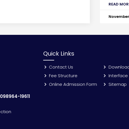
READ MOR
November 
Quick Links
Contact Us
Downloa
Fee Structure
Interface
Online Admission Form
Sitemap
:
098964-19611
ection