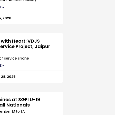
E »
5, 2026
 with Heart: VDJS
ervice Project, Jaipur
 of service shone
E »
28, 2025
ines at SGFI U-19
all Nationals
mber 13 to 17,