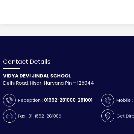
Contact Details
VIDYA DEVI JINDAL SCHOOL
Delhi Road, Hisar, Haryana Pin – 125044
Reception :
01662-281000
,
281001
Mobile 
Fax : 91-1662-281005
Get Dir