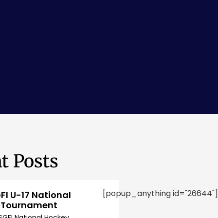
t Posts
[popup_anything id="26644"]
FI U-17 National
 Tournament
SGFI National Hockey