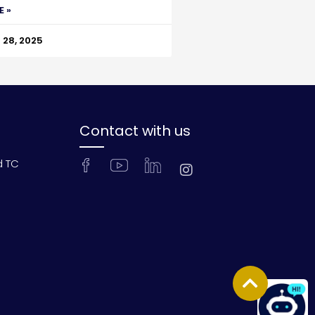
E »
28, 2025
Contact with us
d TC