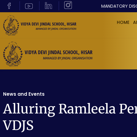
MANDATORY DIS
HOME
A
News and Events
Alluring Ramleela Pe
VDJS