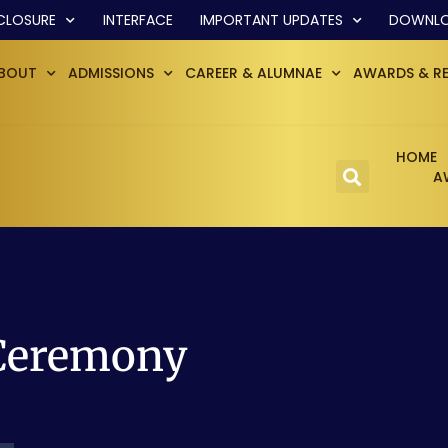
CLOSURE
INTERFACE
IMPORTANT UPDATES
DOWNL
BOUT
ADMISSIONS
CAREER & ALUMNAE
AWARDS & R
HOME
A
 Ceremony