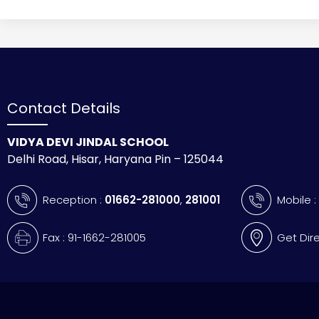
Contact Details
VIDYA DEVI JINDAL SCHOOL
Delhi Road, Hisar, Haryana Pin – 125044
Reception :
01662-281000
,
281001
Mobile 
Fax : 91-1662-281005
Get Dir