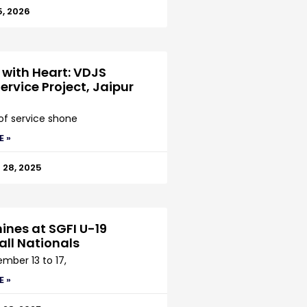
5, 2026
 with Heart: VDJS
ervice Project, Jaipur
 of service shone
E »
28, 2025
ines at SGFI U-19
all Nationals
mber 13 to 17,
E »