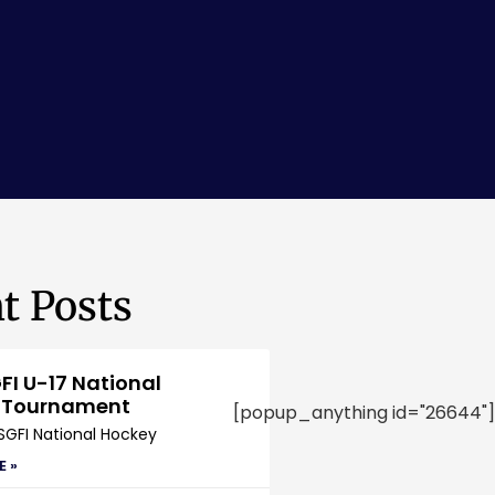
t Posts
FI U-17 National
 Tournament
[popup_anything id="26644"]
SGFI National Hockey
E »