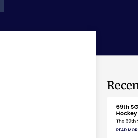
Recen
69th SG
Hockey
The 69th 
READ MOR