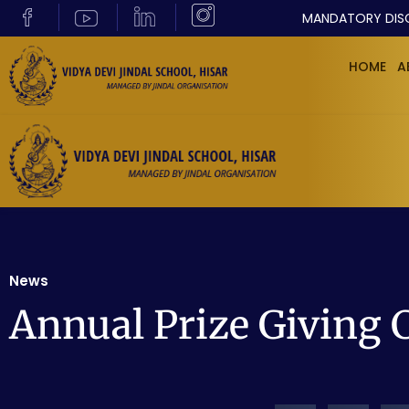
MANDATORY DIS
HOME
A
News
Annual Prize Giving