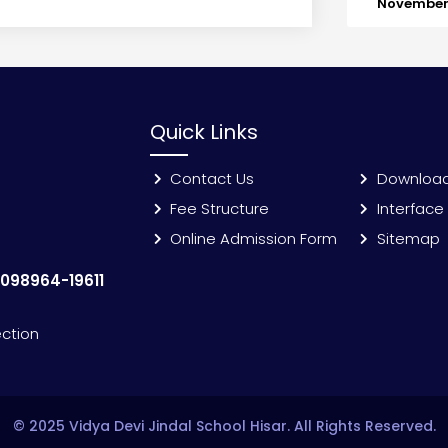
November 
Quick Links
Contact Us
Downloa
Fee Structure
Interface
Online Admission Form
Sitemap
:
098964-19611
ection
© 2025 Vidya Devi Jindal School Hisar. All Rights Reserved.