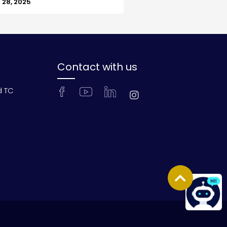
28, 2025
Contact with us
d TC