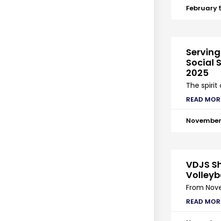
February 
Serving
Social S
2025
The spirit
READ MOR
November 
VDJS Sh
Volleyb
From Nove
READ MOR