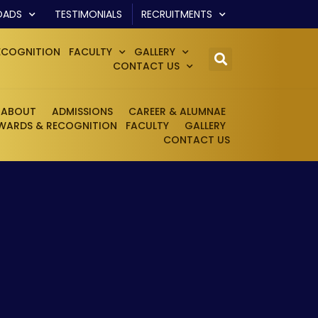
OADS
TESTIMONIALS
RECRUITMENTS
ECOGNITION
FACULTY
GALLERY
CONTACT US
ABOUT
ADMISSIONS
CAREER & ALUMNAE
WARDS & RECOGNITION
FACULTY
GALLERY
CONTACT US