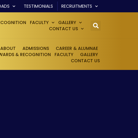
OADS
TESTIMONIALS
RECRUITMENTS
ECOGNITION
FACULTY
GALLERY
CONTACT US
ABOUT
ADMISSIONS
CAREER & ALUMNAE
WARDS & RECOGNITION
FACULTY
GALLERY
CONTACT US