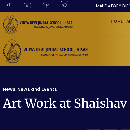
MANDATORY DIS
HOME
A
News
,
News and Events
Art Work at Shaishav