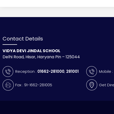
Contact Details
VIDYA DEVI JINDAL SCHOOL
Delhi Road, Hisar, Haryana Pin – 125044
Reception :
01662-281000
,
281001
Mobile 
Fax : 91-1662-281005
Get Dir