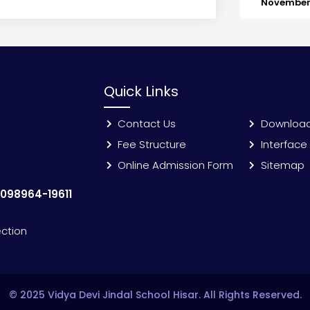
November 
Quick Links
Contact Us
Downloa
Fee Structure
Interface
Online Admission Form
Sitemap
:
098964-19611
ection
© 2025 Vidya Devi Jindal School Hisar. All Rights Reserved.