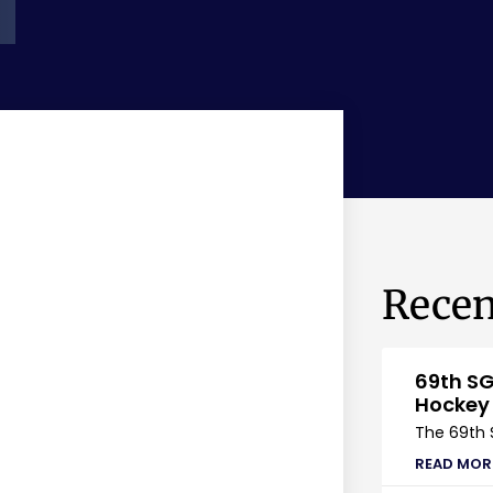
Recen
69th SG
Hockey
The 69th 
READ MOR