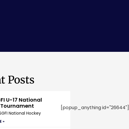
t Posts
FI U-17 National
 Tournament
[popup_anything id="26644"]
SGFI National Hockey
E »