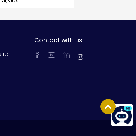
28, 2025
Contact with us
d TC