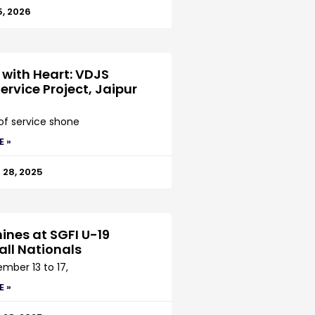
5, 2026
 with Heart: VDJS
ervice Project, Jaipur
 of service shone
E »
28, 2025
ines at SGFI U-19
all Nationals
mber 13 to 17,
E »