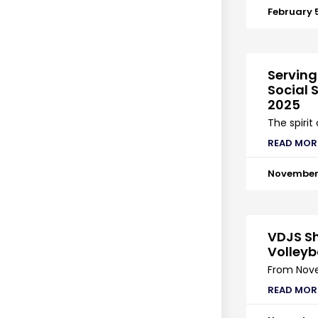
February 
Serving
Social S
2025
The spirit
READ MOR
November 
VDJS Sh
Volleyb
From Nove
READ MOR