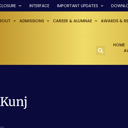
CLOSURE
INTERFACE
IMPORTANT UPDATES
DOWNL
BOUT
ADMISSIONS
CAREER & ALUMNAE
AWARDS & R
HOME
A
 Kunj