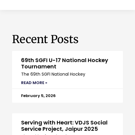
Recent Posts
69th SGFI U-17 National Hockey
Tournament
The 69th SGFI National Hockey
READ MORE »
February 5, 2026
Serving with Heart: VDJS Social
Service Project, Jaipur 2025