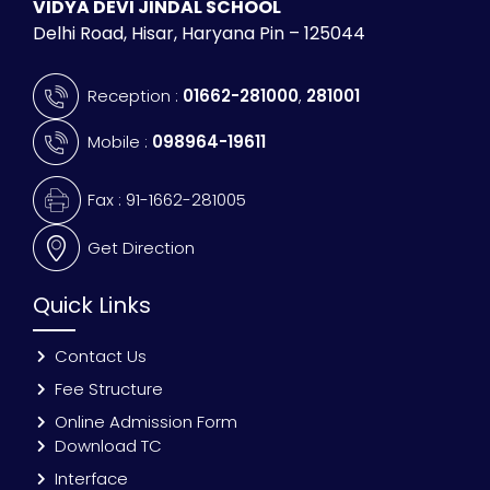
VIDYA DEVI JINDAL SCHOOL
Delhi Road, Hisar, Haryana Pin – 125044
Reception :
01662-281000
,
281001
Mobile :
098964-19611
Fax : 91-1662-281005
Get Direction
Quick Links
Contact Us
Fee Structure
Online Admission Form
Download TC
Interface