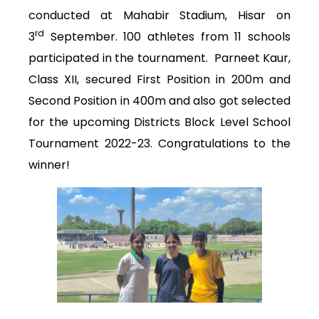
conducted at Mahabir Stadium, Hisar on
rd
3
September. 100 athletes from 11 schools
participated in the tournament. Parneet Kaur,
Class XII, secured First Position in 200m and
Second Position in 400m and also got selected
for the upcoming Districts Block Level School
Tournament 2022-23. Congratulations to the
winner!