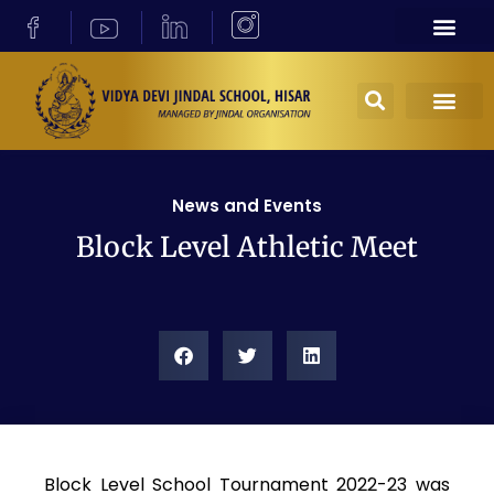
News and Events
Block Level Athletic Meet
Block Level School Tournament 2022-23 was