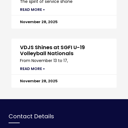
The spirit of service shone
READ MORE »
November 28, 2025
VDJS Shines at SGFI U-19
Volleyball Nationals
From November 13 to 17,
READ MORE »
November 28, 2025
Contact Details