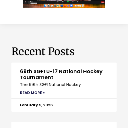
Recent Posts
69th SGFI U-17 National Hockey
Tournament
The 69th SGFI National Hockey
READ MORE »
February 5, 2026