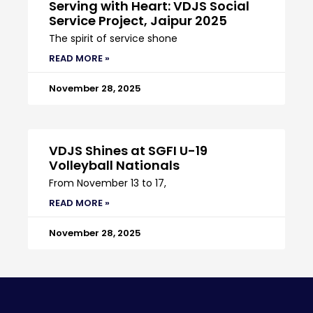
Serving with Heart: VDJS Social
Service Project, Jaipur 2025
The spirit of service shone
READ MORE »
November 28, 2025
VDJS Shines at SGFI U-19
Volleyball Nationals
From November 13 to 17,
READ MORE »
November 28, 2025