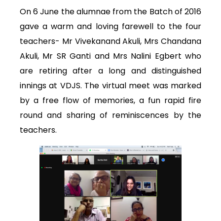
On 6 June the alumnae from the Batch of 2016
gave a warm and loving farewell to the four
teachers- Mr Vivekanand Akuli, Mrs Chandana
Akuli, Mr SR Ganti and Mrs Nalini Egbert who
are retiring after a long and distinguished
innings at VDJS. The virtual meet was marked
by a free flow of memories, a fun rapid fire
round and sharing of reminiscences by the
teachers.