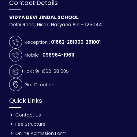
Contact Details
VIDYA DEVI JINDAL SCHOOL
Delhi Road, Hisar, Haryana Pin – 125044
Reception :
01662-281000
,
281001
Mobile :
098964-19611
Fax : 91-1662-281005
Get Direction
Quick Links
Contact Us
Fee Structure
Online Admission Form