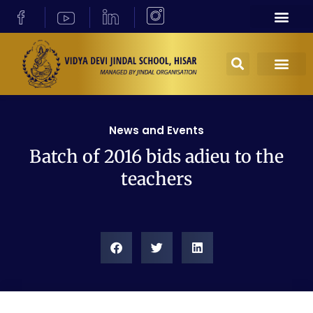
News and Events
Batch of 2016 bids adieu to the
teachers