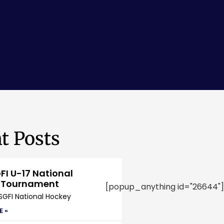
t Posts
FI U-17 National
 Tournament
[popup_anything id="26644"]
SGFI National Hockey
E »