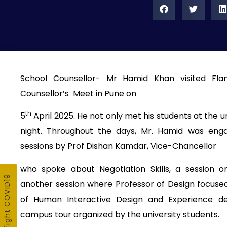
School Counsellor- Mr Hamid Khan visited Fla
Counsellor’s Meet in Pune on
th
5
April 2025. He not only met his students at the u
night. Throughout the days, Mr. Hamid was enga
sessions by Prof Dishan Kamdar, Vice-Chancellor
who spoke about Negotiation Skills, a session 
another session where Professor of Design focuse
of Human Interactive Design and Experience de
campus tour organized by the university students.