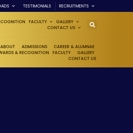
OADS
TESTIMONIALS
RECRUITMENTS
ECOGNITION
FACULTY
GALLERY
CONTACT US
ABOUT
ADMISSIONS
CAREER & ALUMNAE
WARDS & RECOGNITION
FACULTY
GALLERY
CONTACT US