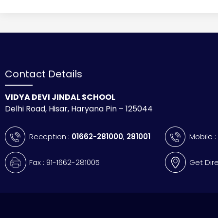
Contact Details
VIDYA DEVI JINDAL SCHOOL
Delhi Road, Hisar, Haryana Pin – 125044
Reception :
01662-281000
,
281001
Mobile 
Fax : 91-1662-281005
Get Dir