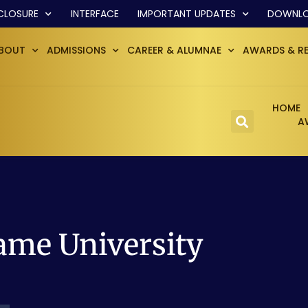
CLOSURE
INTERFACE
IMPORTANT UPDATES
DOWNL
BOUT
ADMISSIONS
CAREER & ALUMNAE
AWARDS & R
HOME
A
ame University