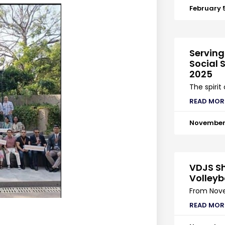
February 
Serving
Social S
2025
The spirit
READ MOR
November 
VDJS Sh
Volleyb
From Nove
READ MOR