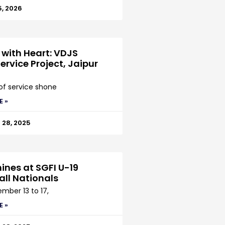
5, 2026
 with Heart: VDJS
ervice Project, Jaipur
 of service shone
E »
28, 2025
ines at SGFI U-19
all Nationals
mber 13 to 17,
E »