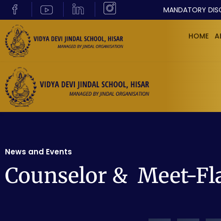
MANDATORY DIS
HOME
A
News and Events
Counselor & Meet-Fl