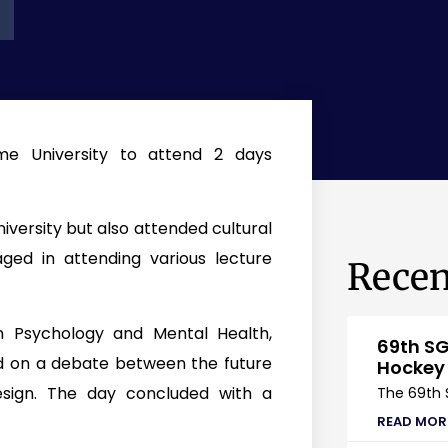
me University to attend 2 days
niversity but also attended cultural
ged in attending various lecture
Recen
on Psychology and Mental Health,
69th SG
d on a debate between the future
Hockey
sign. The day concluded with a
The 69th 
READ MOR