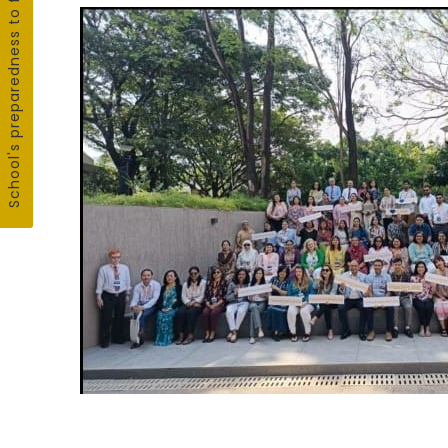
School's preparedness to fight COVID19