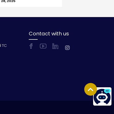
28, 2025
Contact with us
d TC