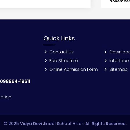
November 
Quick Links
Contact Us
Downloa
Fee Structure
Interface
Online Admission Form
Sitemap
:
098964-19611
ection
© 2025 Vidya Devi Jindal School Hisar. All Rights Reserved.