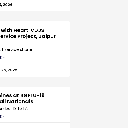
5, 2026
 with Heart: VDJS
ervice Project, Jaipur
 of service shone
E »
28, 2025
ines at SGFI U-19
all Nationals
mber 13 to 17,
E »