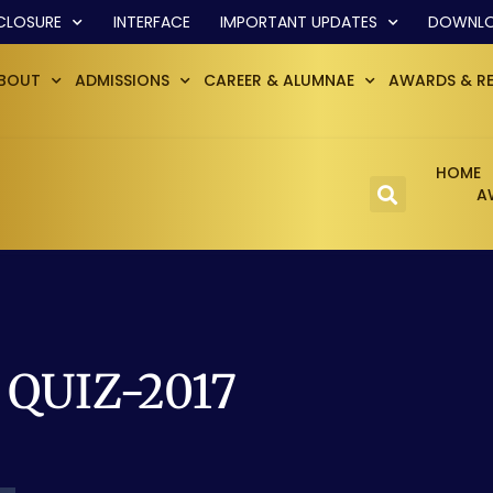
CLOSURE
INTERFACE
IMPORTANT UPDATES
DOWNL
BOUT
ADMISSIONS
CAREER & ALUMNAE
AWARDS & R
HOME
A
e QUIZ-2017