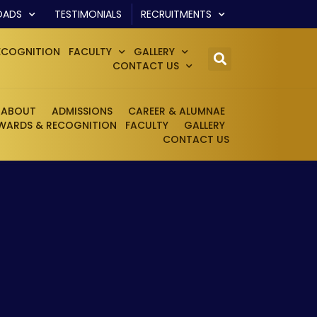
OADS
TESTIMONIALS
RECRUITMENTS
ECOGNITION
FACULTY
GALLERY
CONTACT US
ABOUT
ADMISSIONS
CAREER & ALUMNAE
WARDS & RECOGNITION
FACULTY
GALLERY
CONTACT US