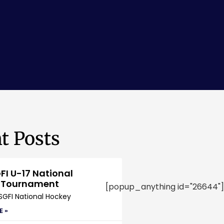
t Posts
FI U-17 National
 Tournament
[popup_anything id="26644"]
SGFI National Hockey
E »