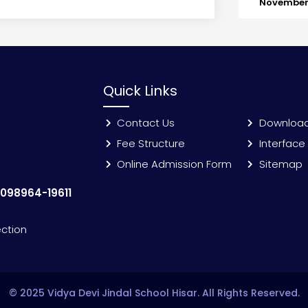
November 
Quick Links
Contact Us
Downloa
Fee Structure
Interface
Online Admission Form
Sitemap
:
098964-19611
ection
© 2025 Vidya Devi Jindal School Hisar. All Rights Reserved.