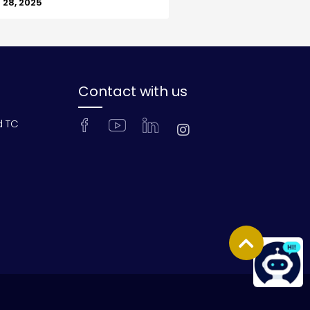
28, 2025
Contact with us
d TC