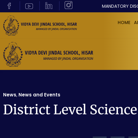
MANDATORY DIS
HOME
A
News
,
News and Events
District Level Scienc