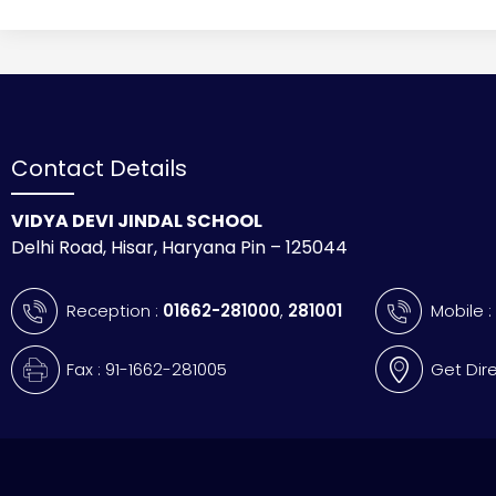
Contact Details
VIDYA DEVI JINDAL SCHOOL
Delhi Road, Hisar, Haryana Pin – 125044
Reception :
01662-281000
,
281001
Mobile 
Fax : 91-1662-281005
Get Dir