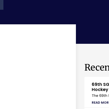
Recen
69th SG
Hockey
The 69th 
READ MOR