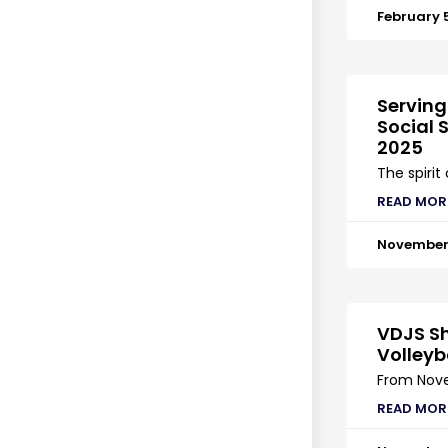
February 
Serving
Social S
2025
The spirit
READ MOR
November 
VDJS Sh
Volleyb
From Nove
READ MOR