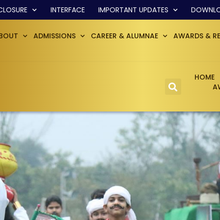
CLOSURE
INTERFACE
IMPORTANT UPDATES
DOWNL
BOUT
ADMISSIONS
CAREER & ALUMNAE
AWARDS & R
HOME
A