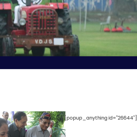
[popup_anything id="26644"]