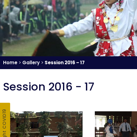
Home
>
Gallery
>
Session 2016 – 17
Session 2016 - 17