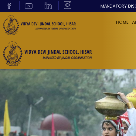
MANDATORY DIS
HOME
A