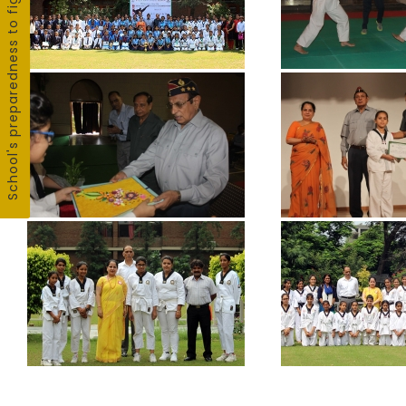
School's preparedness to fight COVID19