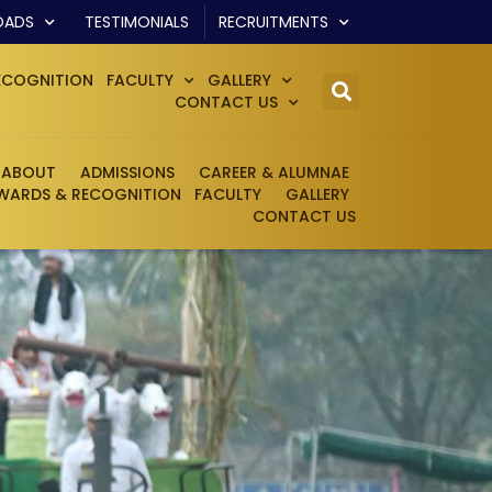
OADS
TESTIMONIALS
RECRUITMENTS
ECOGNITION
FACULTY
GALLERY
CONTACT US
ABOUT
ADMISSIONS
CAREER & ALUMNAE
WARDS & RECOGNITION
FACULTY
GALLERY
CONTACT US