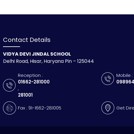
Contact Details
VIDYA DEVI JINDAL SCHOOL
Delhi Road, Hisar, Haryana Pin – 125044
Reception :
Mobile :
01662-281000
098964
,
281001
Fax : 91-1662-281005
Get Dir