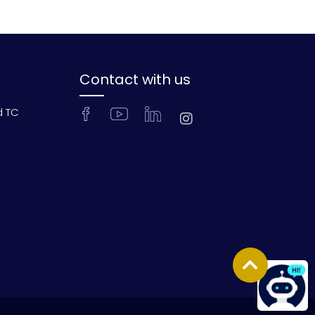
Contact with us
d TC