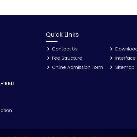
Quick Links
Contact Us
Downloa
Fee Structure
Interface
Online Admission Form
Sitemap
-19611
ection