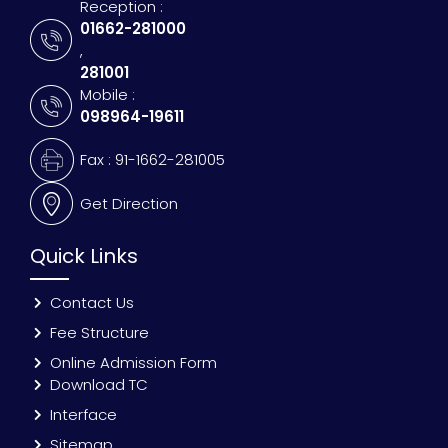
Reception :
01662-281000
,
281001
Mobile :
098964-19611
Fax : 91-1662-281005
Get Direction
Quick Links
Contact Us
Fee Structure
Online Admission Form
Download TC
Interface
Sitemap