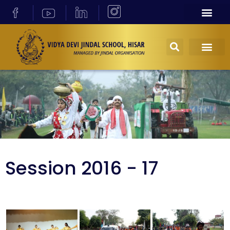
Session 2016 - 17