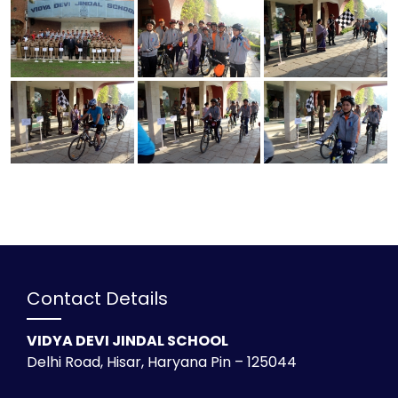
Contact Details
VIDYA DEVI JINDAL SCHOOL
Delhi Road, Hisar, Haryana Pin – 125044