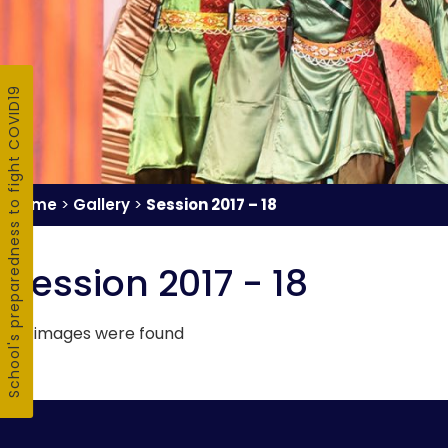
School's preparedness to fight COVID19
Home
>
Gallery
>
Session 2017 – 18
Session 2017 - 18
no images were found