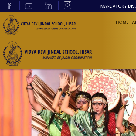
MANDATORY DIS
HOME
A