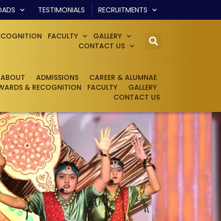
OADS
TESTIMONIALS
RECRUITMENTS
ECOGNITION
FACULTY
GALLERY
CONTACT US
ABOUT
ADMISSIONS
CAREER & ALUMNAE
WARDS & RECOGNITION
FACULTY
GALLERY
CONTACT US