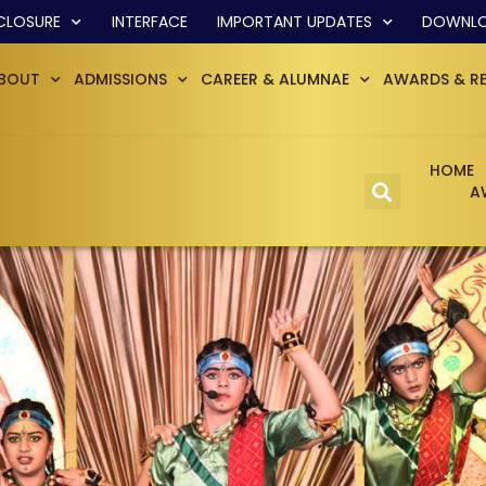
CLOSURE
INTERFACE
IMPORTANT UPDATES
DOWNL
BOUT
ADMISSIONS
CAREER & ALUMNAE
AWARDS & R
HOME
A