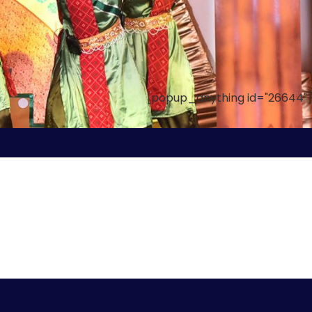
[popup_anything id="26644"]