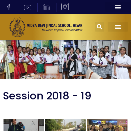
Session 2018 - 19