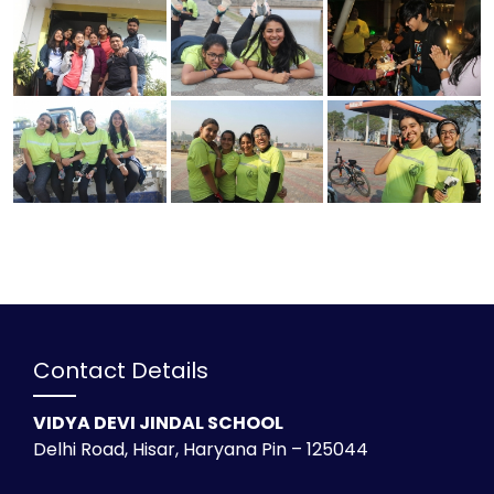
Contact Details
VIDYA DEVI JINDAL SCHOOL
Delhi Road, Hisar, Haryana Pin – 125044