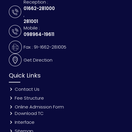
Reception :
01662-281000
,
281001
Mobile :
098964-19611
Fax : 91-1662-281005
Get Direction
Quick Links
Contact Us
Fee Structure
Online Admission Form
Download TC
Interface
Sitemap