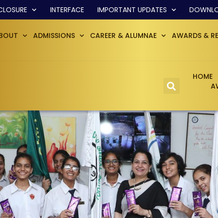
CLOSURE
INTERFACE
IMPORTANT UPDATES
DOWNL
BOUT
ADMISSIONS
CAREER & ALUMNAE
AWARDS & R
HOME
A