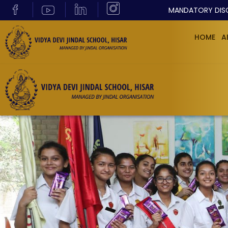
MANDATORY DIS
HOME
A