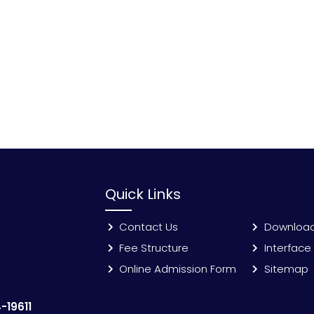
Quick Links
Contact Us
Downloa
Fee Structure
Interface
Online Admission Form
Sitemap
-19611