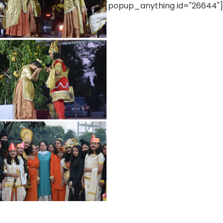
[popup_anything id="26644"]