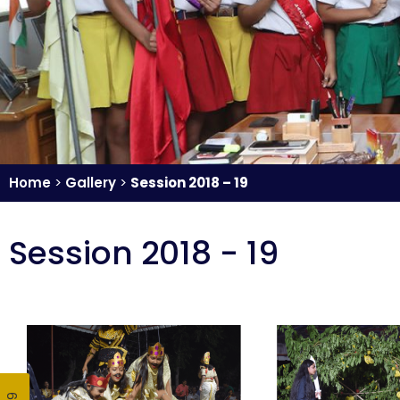
Home
>
Gallery
>
Session 2018 – 19
Session 2018 - 19