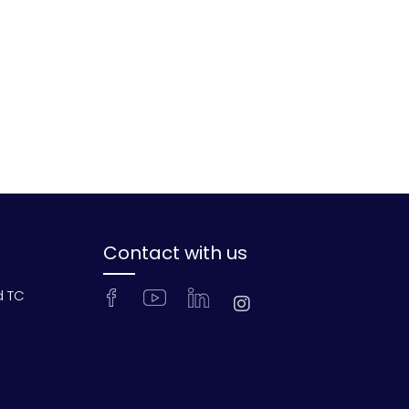
Contact with us
d TC