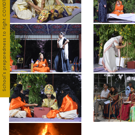
School's preparedness to fight COVID19