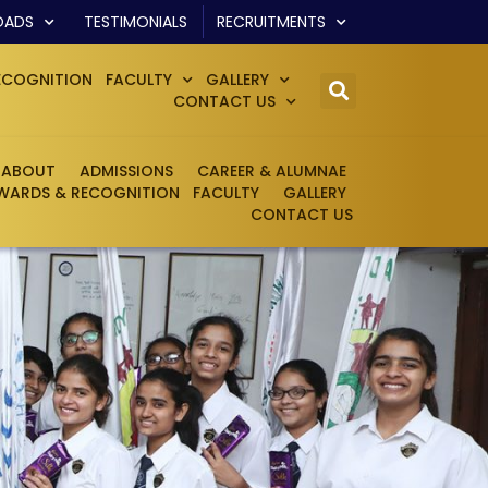
OADS
TESTIMONIALS
RECRUITMENTS
ECOGNITION
FACULTY
GALLERY
CONTACT US
ABOUT
ADMISSIONS
CAREER & ALUMNAE
WARDS & RECOGNITION
FACULTY
GALLERY
CONTACT US