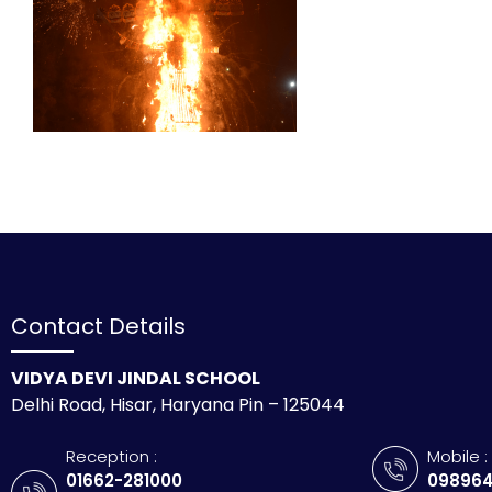
Contact Details
VIDYA DEVI JINDAL SCHOOL
Delhi Road, Hisar, Haryana Pin – 125044
Reception :
Mobile :
01662-281000
098964