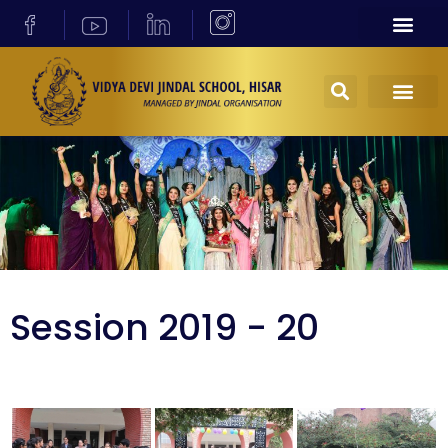
Session 2019 - 20