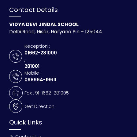
Contact Details
VIDYA DEVI JINDAL SCHOOL
Delhi Road, Hisar, Haryana Pin – 125044
Reception :
01662-281000
,
281001
Mobile :
098964-19611
Fax : 91-1662-281005
Get Direction
Quick Links
Contact Us