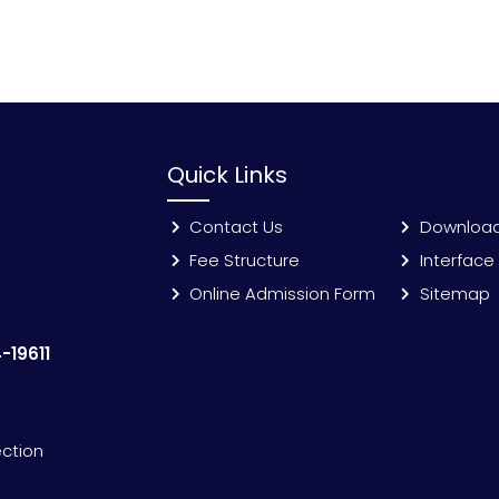
Quick Links
Contact Us
Downloa
Fee Structure
Interface
Online Admission Form
Sitemap
-19611
ection