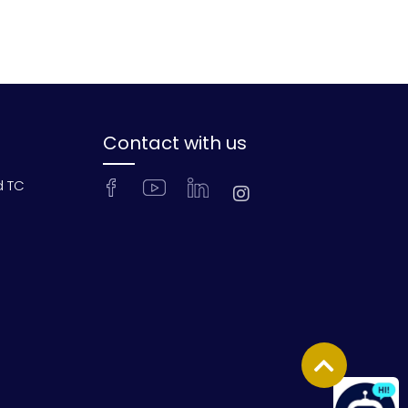
Contact with us
d TC