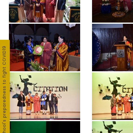
School's preparedness to fight COVID19