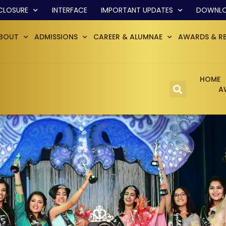
CLOSURE
INTERFACE
IMPORTANT UPDATES
DOWNL
BOUT
ADMISSIONS
CAREER & ALUMNAE
AWARDS & R
HOME
A