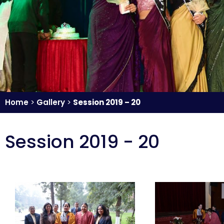
Home
>
Gallery
>
Session 2019 – 20
Session 2019 - 20