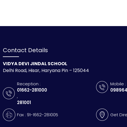
Contact Details
VIDYA DEVI JINDAL SCHOOL
Delhi Road, Hisar, Haryana Pin – 125044
Reception :
Mobile :
01662-281000
098964
,
281001
Fax : 91-1662-281005
Get Dir