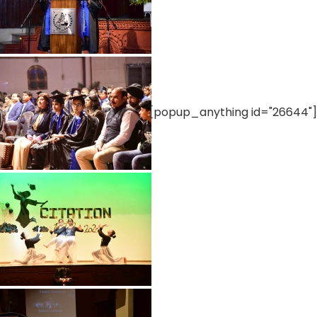
[popup_anything id="26644"]