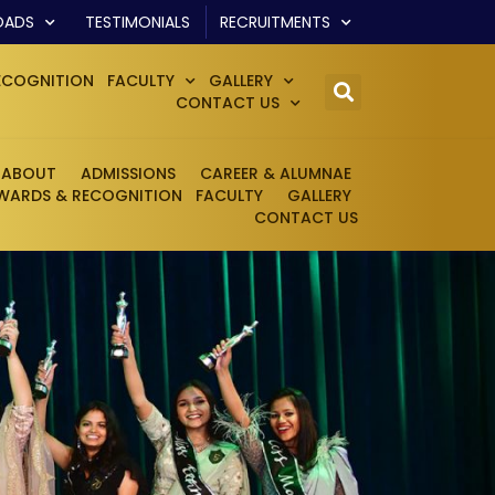
OADS
TESTIMONIALS
RECRUITMENTS
ECOGNITION
FACULTY
GALLERY
CONTACT US
ABOUT
ADMISSIONS
CAREER & ALUMNAE
WARDS & RECOGNITION
FACULTY
GALLERY
CONTACT US