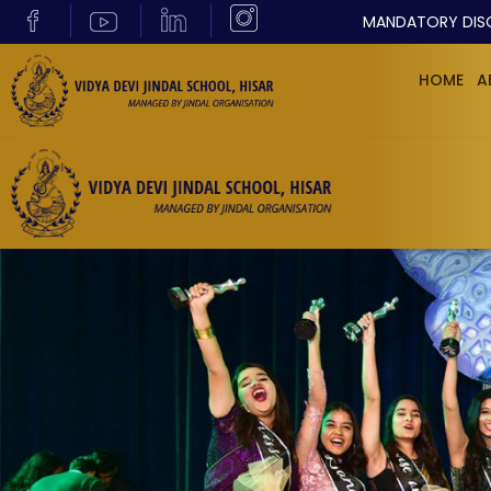
MANDATORY DIS
HOME
A