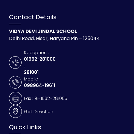
Contact Details
VIDYA DEVI JINDAL SCHOOL
Delhi Road, Hisar, Haryana Pin – 125044
Reception :
01662-281000
,
281001
Mobile :
098964-19611
Fax : 91-1662-281005
Get Direction
Quick Links