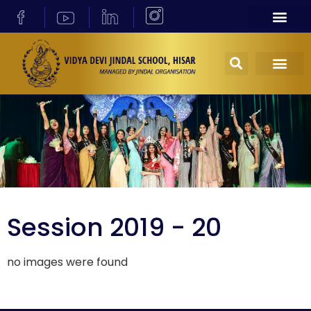
Session 2019 - 20
no images were found