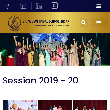
Session 2019 - 20