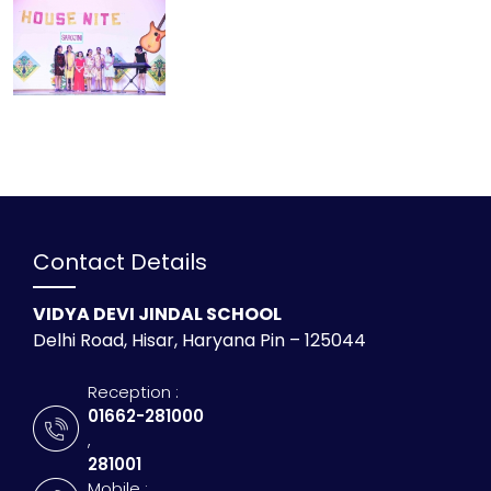
Contact Details
VIDYA DEVI JINDAL SCHOOL
Delhi Road, Hisar, Haryana Pin – 125044
Reception :
01662-281000
,
281001
Mobile :