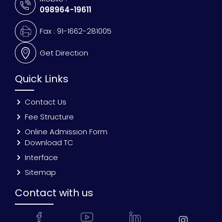
098964-19611
Fax : 91-1662-281005
Get Direction
Quick Links
Contact Us
Fee Structure
Online Admission Form
Download TC
Interface
Sitemap
Contact with us