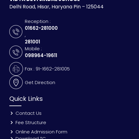
Delhi Road, Hisar, Haryana Pin – 125044
Reception :
01662-281000
,
281001
Mobile :
098964-19611
Fax : 91-1662-281005
Get Direction
Quick Links
Contact Us
Fee Structure
Online Admission Form
Download TC