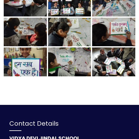
Contact Details
VIDYA DEVI JINDAL SCHOOL