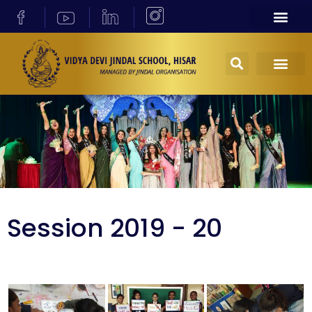
Session 2019 - 20