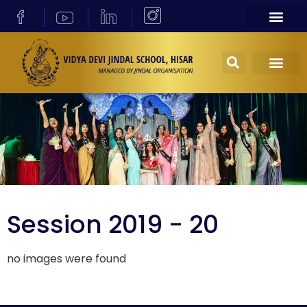
Session 2019 - 20
no images were found