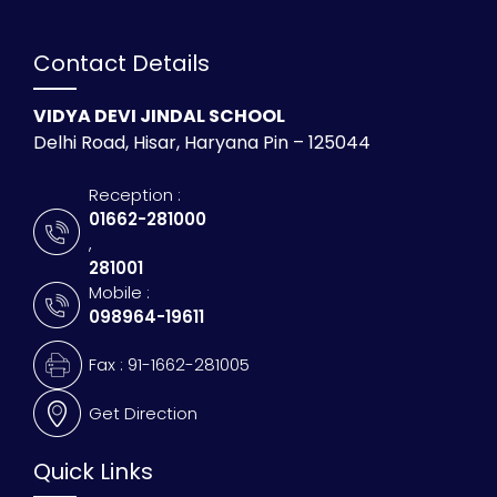
Contact Details
VIDYA DEVI JINDAL SCHOOL
Delhi Road, Hisar, Haryana Pin – 125044
Reception :
01662-281000
,
281001
Mobile :
098964-19611
Fax : 91-1662-281005
Get Direction
Quick Links