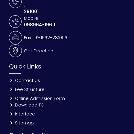
,
281001
Mobile :
098964-19611
Fax : 91-1662-281005
Get Direction
Quick Links
Contact Us
Fee Structure
Online Admission Form
Download TC
Interface
Sitemap