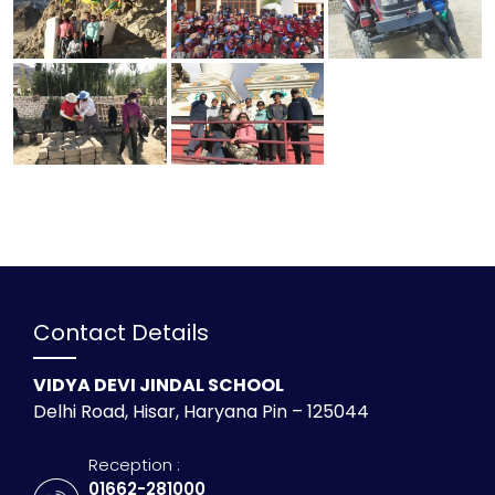
Contact Details
VIDYA DEVI JINDAL SCHOOL
Delhi Road, Hisar, Haryana Pin – 125044
Reception :
01662-281000