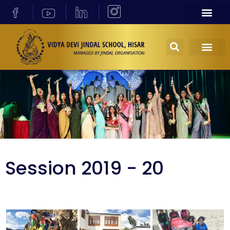
Session 2019 - 20