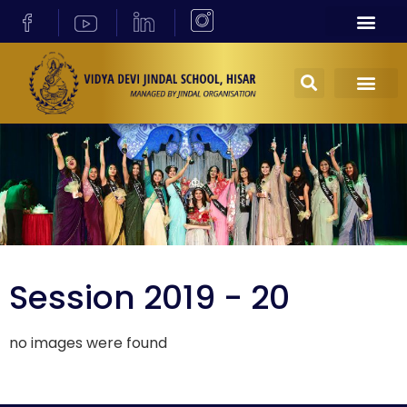
Session 2019 - 20
no images were found