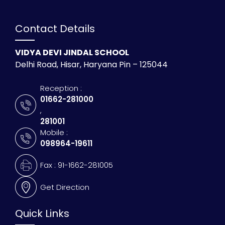
Contact Details
VIDYA DEVI JINDAL SCHOOL
Delhi Road, Hisar, Haryana Pin – 125044
Reception :
01662-281000
,
281001
Mobile :
098964-19611
Fax : 91-1662-281005
Get Direction
Quick Links