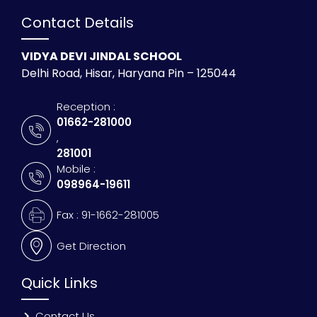
Contact Details
VIDYA DEVI JINDAL SCHOOL
Delhi Road, Hisar, Haryana Pin – 125044
Reception :
01662-281000
,
281001
Mobile :
098964-19611
Fax : 91-1662-281005
Get Direction
Quick Links
Contact Us