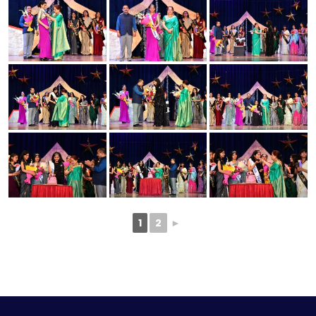
1
2
►