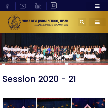
Session 2020 - 21