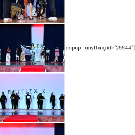
[popup_anything id="26644"]