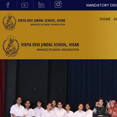
MANDATORY DIS
HOME
A