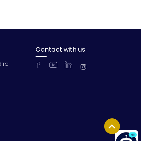
Contact with us
d TC