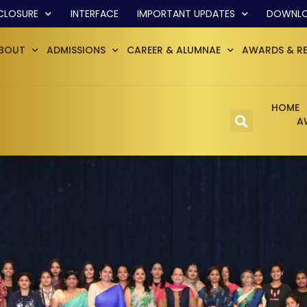
CLOSURE
INTERFACE
IMPORTANT UPDATES
DOWNL
BOUT
ADMISSIONS
CAREER & ALUMNAE
AWARDS & R
HOME
A