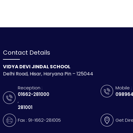
Contact Details
VIDYA DEVI JINDAL SCHOOL
Delhi Road, Hisar, Haryana Pin – 125044
Reception :
Mobile :
01662-281000
098964
,
281001
Fax : 91-1662-281005
Get Dir