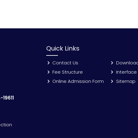
Quick Links
Contact Us
Downloa
Fee Structure
Interface
Online Admission Form
Sitemap
-19611
ection