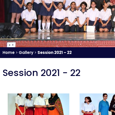
Home
>
Gallery
>
Session 2021 – 22
Session 2021 - 22