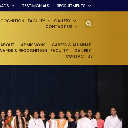
OADS
TESTIMONIALS
RECRUITMENTS
ECOGNITION
FACULTY
GALLERY
CONTACT US
ABOUT
ADMISSIONS
CAREER & ALUMNAE
WARDS & RECOGNITION
FACULTY
GALLERY
CONTACT US