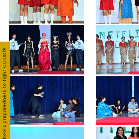
School's preparedness to fight COVID19