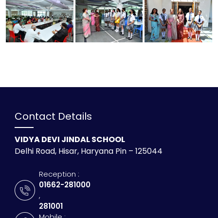
Contact Details
VIDYA DEVI JINDAL SCHOOL
Delhi Road, Hisar, Haryana Pin – 125044
Reception :
01662-281000
,
281001
Mobile :