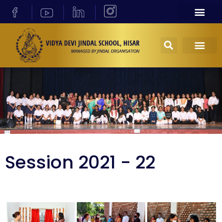
Session 2021 - 22