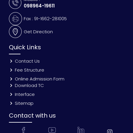
098964-19611
Fax : 91-1662-281005
Get Direction
Quick Links
Contact Us
Fee Structure
Online Admission Form
Download TC
Interface
Sitemap
Contact with us